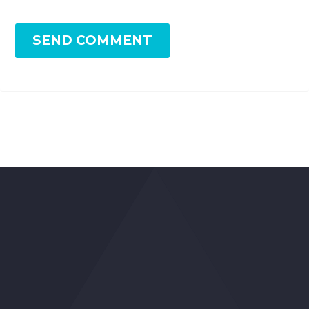
SEND COMMENT