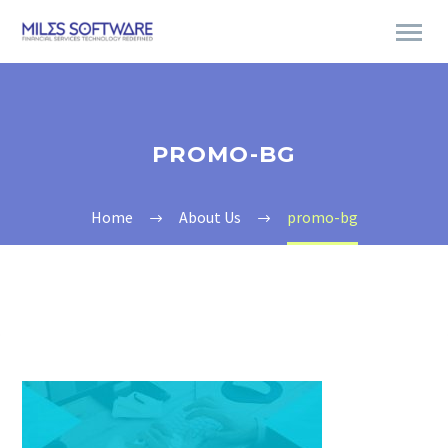
PROMO-BG
Home
About Us
promo-bg