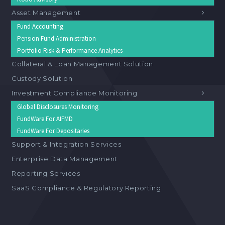
Asset Management
Fund Accounting
Pension Fund Administration
Portfolio Risk & Performance Analytics
Collateral & Loan Management Solution
Custody Solution
Investment Compliance Monitoring
Global Disclosures Monitoring
FundWare For AIFMD
FundWare For Depositaries
Support & Integration Services
Enterprise Data Management
Reporting Services
SaaS Compliance & Regulatory Reporting