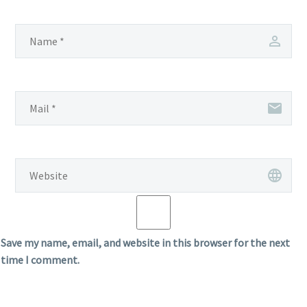
Save my name, email, and website in this browser for the next
time I comment.