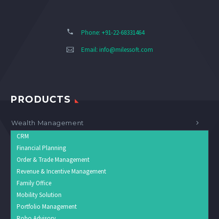
Phone: +91-22-68331464
Email:
info@milessoft.com
PRODUCTS
Wealth Management
CRM
Financial Planning
Order & Trade Management
Revenue & Incentive Management
Family Office
Mobility Solution
Portfolio Management
Robo Advisory