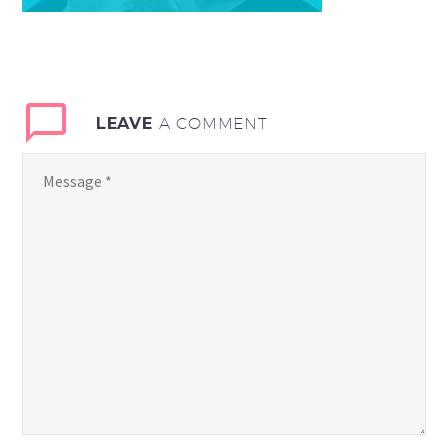
LEAVE
A COMMENT