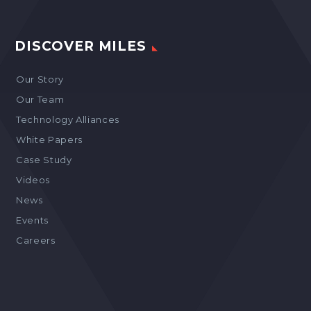
DISCOVER MILES
Our Story
Our Team
Technology Alliances
White Papers
Case Study
Videos
News
Events
Careers