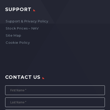
SUPPORT
Support & Privacy Policy
Stock Prices – NAV
Site Map
Cookie Policy
CONTACT US