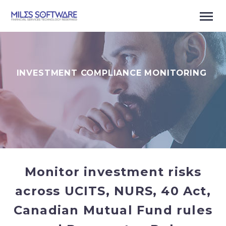
INVESTMENT COMPLIANCE MONITORING
Monitor investment risks
across UCITS
, NURS, 40 Act,
Canadian Mutual Fund rules