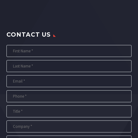
CONTACT US