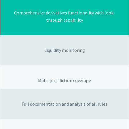
Comprehensive derivatives functionality with look-
through capability
Liquidity monitoring
Multi-jurisdiction coverage
Full documentation and analysis of all rules