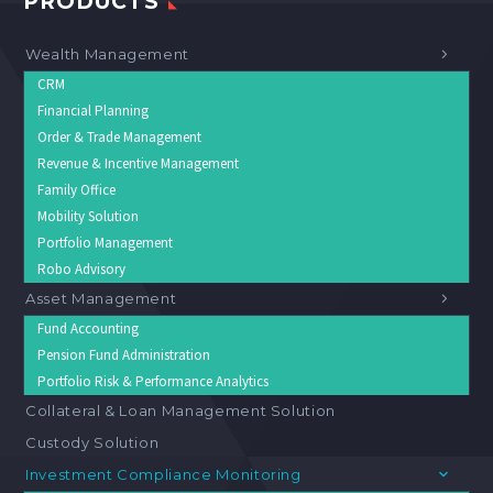
PRODUCTS
Wealth Management
CRM
Financial Planning
Order & Trade Management
Revenue & Incentive Management
Family Office
Mobility Solution
Portfolio Management
Robo Advisory
Asset Management
Fund Accounting
Pension Fund Administration
Portfolio Risk & Performance Analytics
Collateral & Loan Management Solution
Custody Solution
Investment Compliance Monitoring