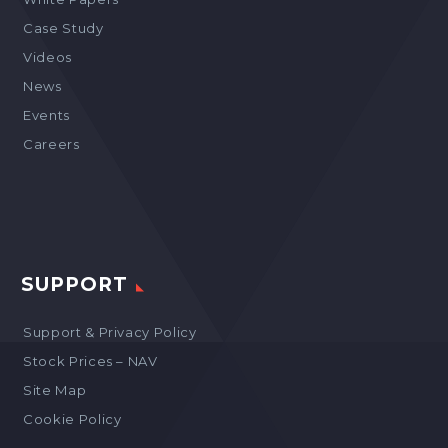
Case Study
Videos
News
Events
Careers
SUPPORT
Support & Privacy Policy
Stock Prices – NAV
Site Map
Cookie Policy