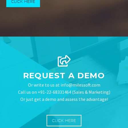
CLICK HERE
REQUEST A DEMO
Or write to us at info@milessoft.com
Call us on +91-22-68331464 (Sales & Marketing)
Or just get a demo and assess the advantage!
CLICK HERE