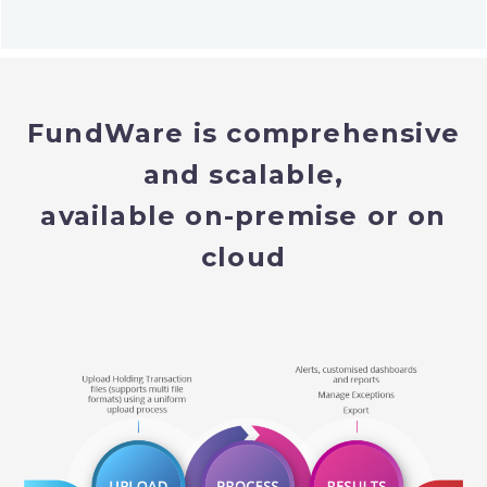
FundWare is comprehensive
and scalable,
available on-premise or on
cloud