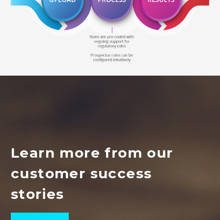
Learn more from our
customer success
stories