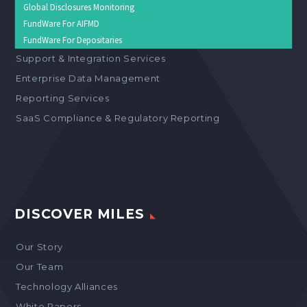
Global Disclosures Monitoring
FundWare For AIFMD
FundWare For Depositaries
Support & Integration Services
Enterprise Data Management
Reporting Services
SaaS Compliance & Regulatory Reporting
DISCOVER MILES
Our Story
Our Team
Technology Alliances
White Papers