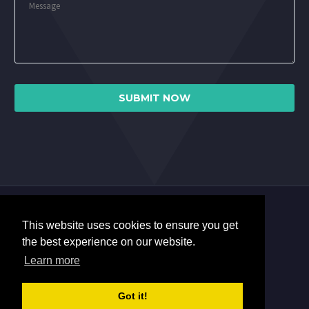
This website uses cookies to ensure you get
the best experience on our website.
Learn more
Got it!
2017 © Copyrights Miles Software