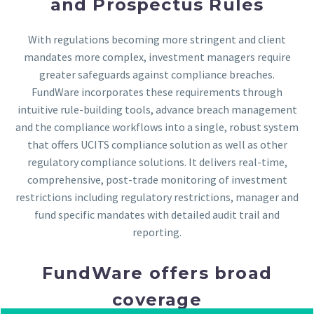
and Prospectus Rules
With regulations becoming more stringent and client
mandates more complex, investment managers require
greater safeguards against compliance breaches.
FundWare incorporates these requirements through
intuitive rule-building tools, advance breach management
and the compliance workflows into a single, robust system
that offers UCITS compliance solution as well as other
regulatory compliance solutions. It delivers real-time,
comprehensive, post-trade monitoring of investment
restrictions including regulatory restrictions, manager and
fund specific mandates with detailed audit trail and
reporting.
FundWare offers broad
coverage