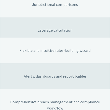
Jurisdictional comparisons
Leverage calculation
Flexible and intuitive rules-building wizard
Alerts, dashboards and report builder
Comprehensive breach management and compliance
workflow