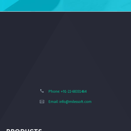
Phone: +91-22-68331464
Email:
info@milessoft.com