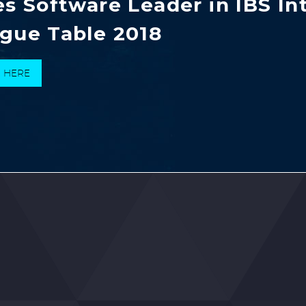
es Software Leader in IBS In
gue Table 2018
K HERE