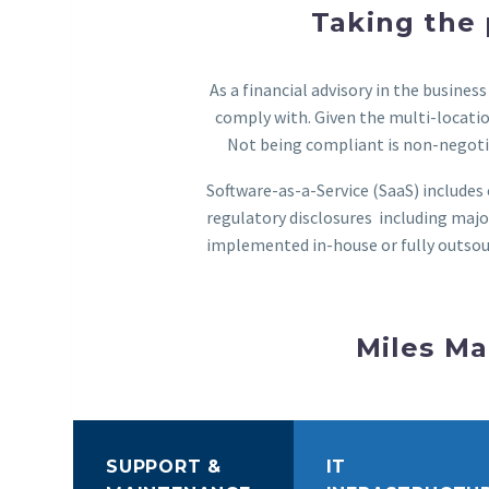
Taking the 
As a financial advisory in the busine
comply with. Given the multi-locatio
Not being compliant is non-negotia
Software-as-a-Service (SaaS) include
regulatory disclosures including major
implemented in-house or fully outsou
Miles Ma
SUPPORT &
IT