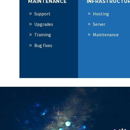
MAINTENANCE
INFRASTRUCTU
Support
Hosting
Upgrades
Server
Training
Maintenance
Bug fixes