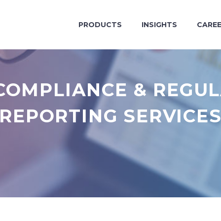
PRODUCTS
INSIGHTS
CARE
COMPLIANCE & REGU
REPORTING SERVICE