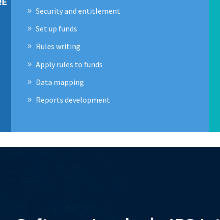
RE
Security and entitlement
Set up funds
Rules writing
Apply rules to funds
Data mapping
Reports development