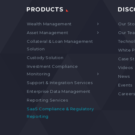
PRODUCTS
DISC
Wealth Management
Our Sto
Asset Management
Our Te
Collateral & Loan Management
Technol
Solution
White P
Custody Solution
Case S
Investment Compliance
Videos
Monitoring
News
Support & Integration Services
Events
Enterprise Data Management
Career
Reporting Services
SaaS Compliance & Regulatory
Reporting