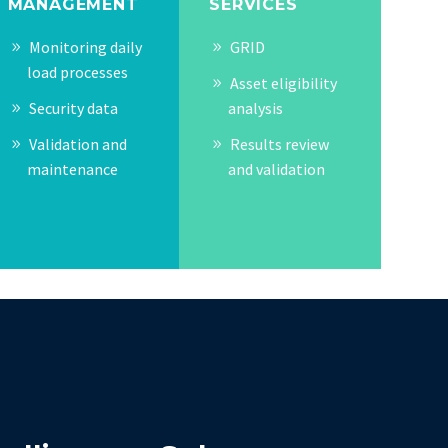
MANAGEMENT
SERVICES
Monitoring daily
GRID
load processes
Asset eligibility
Security data
analysis
Validation and
Results review
maintenance
and validation