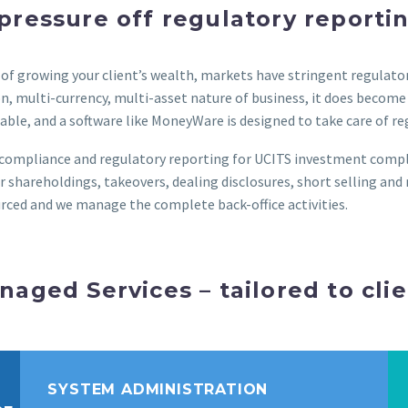
pressure off regulatory reporti
ss of growing your client’s wealth, markets have stringent regula
n, multi-currency, multi-asset nature of business, it does become d
ble, and a software like MoneyWare is designed to take care of r
s compliance and regulatory reporting for UCITS investment comp
 shareholdings, takeovers, dealing disclosures, short selling and 
rced and we manage the complete back-office activities.
naged Services – tailored to cli
SYSTEM ADMINISTRATION