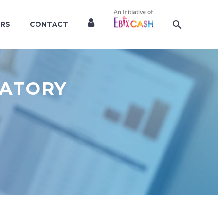
ERS
CONTACT
LATORY
S