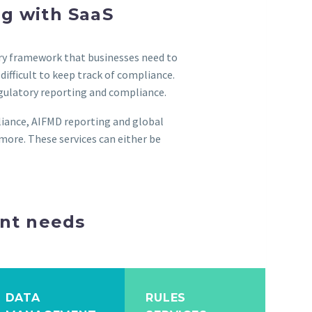
ng with SaaS
tory framework that businesses need to
ifficult to keep track of compliance.
egulatory reporting and compliance.
liance, AIFMD reporting and global
more. These services can either be
ent needs
DATA
RULES