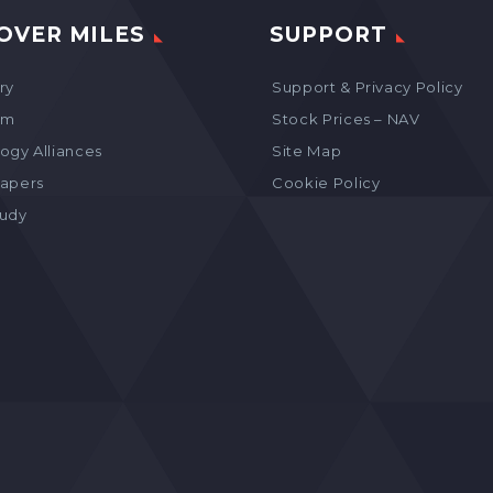
OVER MILES
SUPPORT
ry
Support & Privacy Policy
am
Stock Prices – NAV
ogy Alliances
Site Map
apers
Cookie Policy
tudy
s