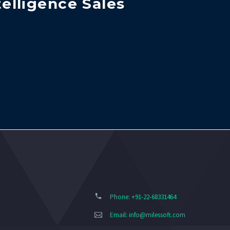
telligence Sales
Phone: +91-22-68331464
Email:
info@milessoft.com