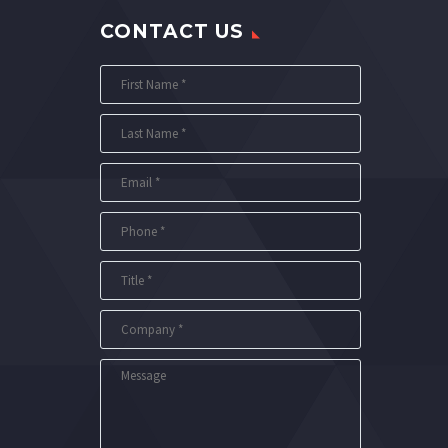
CONTACT US