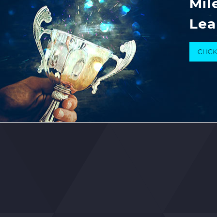
Mil
Lea
CLIC