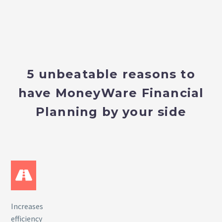
5 unbeatable reasons to
have MoneyWare Financial
Planning by your side
Increases
efficiency