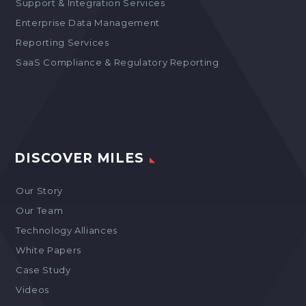
Support & Integration Services
Enterprise Data Management
Reporting Services
SaaS Compliance & Regulatory Reporting
DISCOVER MILES
Our Story
Our Team
Technology Alliances
White Papers
Case Study
Videos