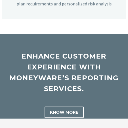
plan requirements and personalized risk analysis
ENHANCE CUSTOMER
EXPERIENCE WITH
MONEYWARE’S REPORTING
SERVICES.
KNOW MORE