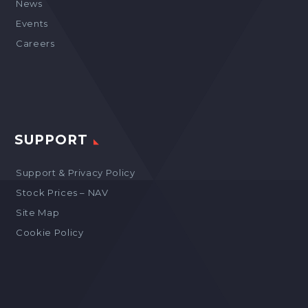
News
Events
Careers
SUPPORT
Support & Privacy Policy
Stock Prices – NAV
Site Map
Cookie Policy