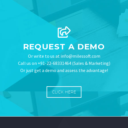
REQUEST A DEMO
Or write to us at info@milessoft.com
Call us on +91-22-68331464 (Sales & Marketing)
Or just get a demo and assess the advantage!
CLICK HERE