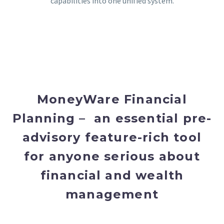
capabilities into one unified system.
MoneyWare Financial
Planning – an essential pre-
advisory feature-rich tool
for anyone serious about
financial and wealth
management