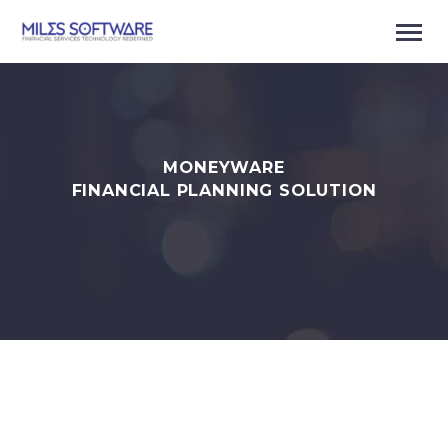
MONEYWARE
FINANCIAL PLANNING SOLUTION