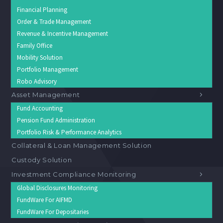
Financial Planning
Order & Trade Management
Revenue & Incentive Management
Family Office
Mobility Solution
Portfolio Management
Robo Advisory
Asset Management
Fund Accounting
Pension Fund Administration
Portfolio Risk & Performance Analytics
Collateral & Loan Management Solution
Custody Solution
Investment Compliance Monitoring
Global Disclosures Monitoring
FundWare For AIFMD
FundWare For Depositaries