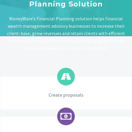
Planning Solution
MoneyWare’s Financial Planning solution helps financial
wealth management advisory businesses to increase their
client-base, grow revenues and retain clients with efficient
financial planning while seamlessly integrating with large
enterprise applications and infrastructure.
Create proposals