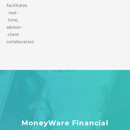
Facilitates
real-
time,
advisor-
client
collaboration
MoneyWare Financial