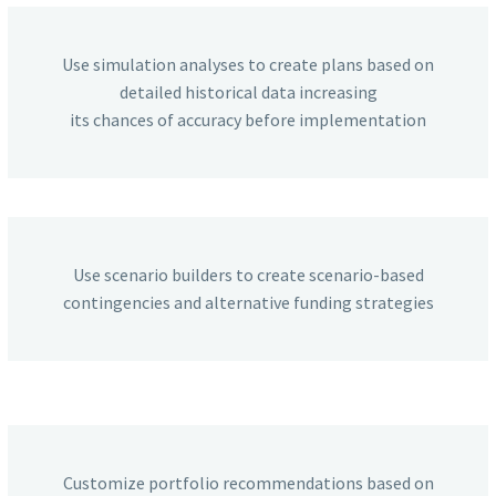
Use simulation analyses to create plans based on
detailed historical data increasing
its chances of accuracy before implementation
Use scenario builders to create scenario-based
contingencies and alternative funding strategies
Customize portfolio recommendations based on