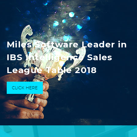
Miles Software Leader in
IBS Intelligence Sales
League Table 2018
CLICK HERE