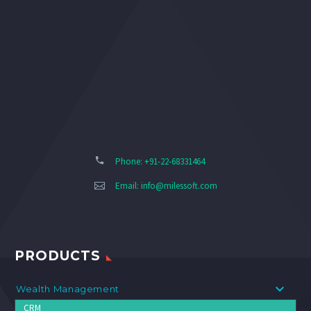
Phone: +91-22-68331464
Email:
info@milessoft.com
PRODUCTS
Wealth Management
CRM