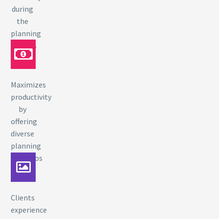
during
the
planning
process
Maximizes
productivity
by
offering
diverse
planning
scenarios
Clients
experience