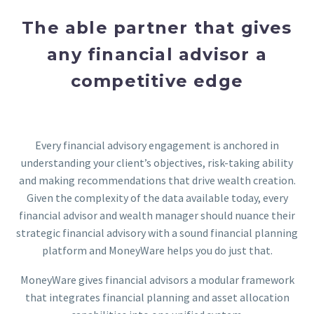
The able partner that gives
any financial advisor a
competitive edge
Every financial advisory engagement is anchored in
understanding your client’s objectives, risk-taking ability
and making recommendations that drive wealth creation.
Given the complexity of the data available today, every
financial advisor and wealth manager should nuance their
strategic financial advisory with a sound financial planning
platform and MoneyWare helps you do just that.
MoneyWare gives financial advisors a modular framework
that integrates financial planning and asset allocation