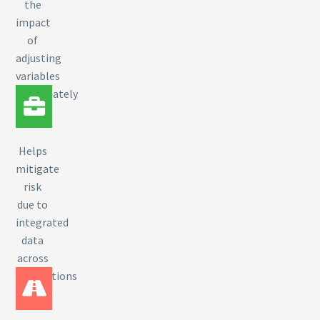
the
impact
of
adjusting
variables
immediately
Helps
mitigate
risk
due to
integrated
data
across
applications