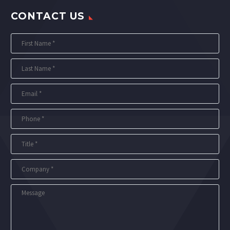
CONTACT US