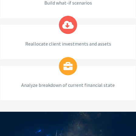
Build what-if scenarios
Reallocate client investments and assets
Analyze breakdown of current financial state