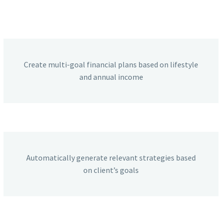
Create multi-goal financial plans based on lifestyle
and annual income
Automatically generate relevant strategies based
on client’s goals