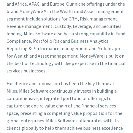
and Africa, APAC, and Europe. Our niche offerings under the
brand MoneyWare ® in the Wealth and Asset management
segment include solutions for CRM, Risk management,
Revenue management, Custody, Leverage, and Securities
lending. Miles Software also has a strong capability in Fund
Compliance, Portfolio Risk and Business Analytics
Reporting & Performance management and Mobile app
for Wealth and Asset management. MoneyWare is built on
the best of technology with deep expertise in the financial
services businesses.
Excellence and Innovation has been the key theme at
Miles. Miles Software continuously invests in building a
comprehensive, integrated portfolio of offerings to
capture the entire value chain of the financial services
space, presenting a compelling value proposition for the
global enterprises. Miles Software collaborates with its
clients globally to help them achieve business excellence