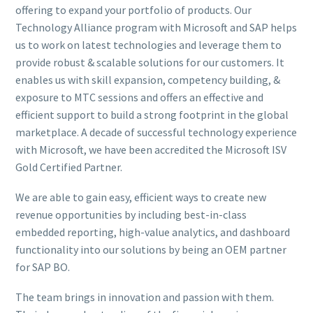
offering to expand your portfolio of products. Our
Technology Alliance program with Microsoft and SAP helps
us to work on latest technologies and leverage them to
provide robust & scalable solutions for our customers. It
enables us with skill expansion, competency building, &
exposure to MTC sessions and offers an effective and
efficient support to build a strong footprint in the global
marketplace. A decade of successful technology experience
with Microsoft, we have been accredited the Microsoft ISV
Gold Certified Partner.
We are able to gain easy, efficient ways to create new
revenue opportunities by including best-in-class
embedded reporting, high-value analytics, and dashboard
functionality into our solutions by being an OEM partner
for SAP BO.
The team brings in innovation and passion with them.