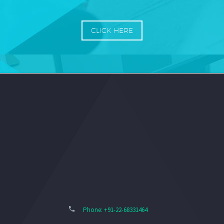
CLICK HERE
Phone: +91-22-68331464