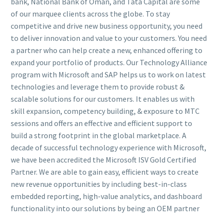
bank, National Bank of Oman, and Tata Capital are some
of our marquee clients across the globe. To stay
competitive and drive new business opportunity, you need
to deliver innovation and value to your customers. You need
a partner who can help create a new, enhanced offering to
expand your portfolio of products. Our Technology Alliance
program with Microsoft and SAP helps us to work on latest
technologies and leverage them to provide robust &
scalable solutions for our customers. It enables us with
skill expansion, competency building, & exposure to MTC
sessions and offers an effective and efficient support to
build a strong footprint in the global marketplace. A
decade of successful technology experience with Microsoft,
we have been accredited the Microsoft ISV Gold Certified
Partner. We are able to gain easy, efficient ways to create
new revenue opportunities by including best-in-class
embedded reporting, high-value analytics, and dashboard
functionality into our solutions by being an OEM partner