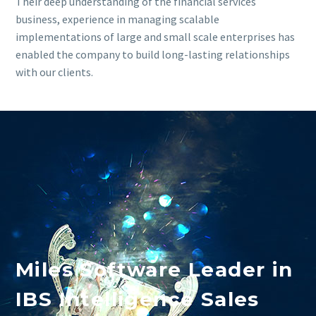
Their deep understanding of the financial services
business, experience in managing scalable
implementations of large and small scale enterprises has
enabled the company to build long-lasting relationships
with our clients.
Miles Software Leader in
IBS Intelligence Sales