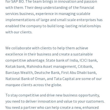
for SAP BO. The team brings in innovation and passion
with them. Their deep understanding of the financial
services business, experience in managing scalable
implementations of large and small scale enterprises has
enabled the company to build long-lasting relationships
with our clients.
We collaborate with clients to help them achieve
excellence in their business and create a sustainable
competitive advantage. State bank of India, ICICI bank,
Kotak bank, Mahindra Asset management, Citibank,
Barclays Wealth, Deutsche Bank, First Abu Dhabi bank,
National Bank of Oman, and Tata Capital are some of our
marquee clients across the globe.
To stay competitive and drive new business opportunity,
you need to deliver innovation and value to your customers.
You need a partner who can help create a new, enhanced