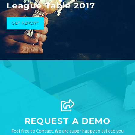
League Table 2017
GET REPORT
REQUEST A DEMO
Feel free to Contact. We are super happy to talk to you