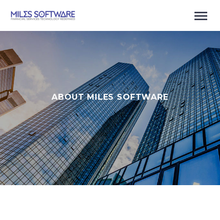
ABOUT MILES SOFTWARE