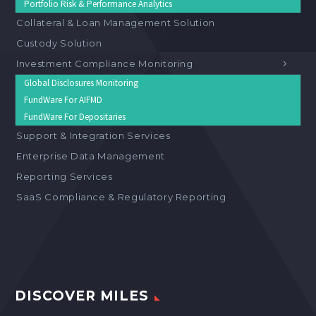
Portfolio Risk & Performance Analytics
Collateral & Loan Management Solution
Custody Solution
Investment Compliance Monitoring
Global Disclosures Monitoring
FundWare For AIFMD
FundWare For Depositaries
Support & Integration Services
Enterprise Data Management
Reporting Services
SaaS Compliance & Regulatory Reporting
DISCOVER MILES