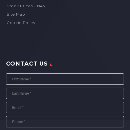
Stock Prices – NAV
Site Map
Cookie Policy
CONTACT US