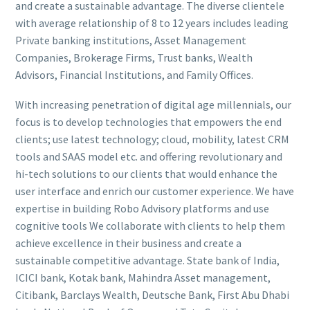
and create a sustainable advantage. The diverse clientele
with average relationship of 8 to 12 years includes leading
Private banking institutions, Asset Management
Companies, Brokerage Firms, Trust banks, Wealth
Advisors, Financial Institutions, and Family Offices.
With increasing penetration of digital age millennials, our
focus is to develop technologies that empowers the end
clients; use latest technology; cloud, mobility, latest CRM
tools and SAAS model etc. and offering revolutionary and
hi-tech solutions to our clients that would enhance the
user interface and enrich our customer experience. We have
expertise in building Robo Advisory platforms and use
cognitive tools We collaborate with clients to help them
achieve excellence in their business and create a
sustainable competitive advantage. State bank of India,
ICICI bank, Kotak bank, Mahindra Asset management,
Citibank, Barclays Wealth, Deutsche Bank, First Abu Dhabi