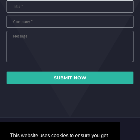
This website uses cookies to ensure you get