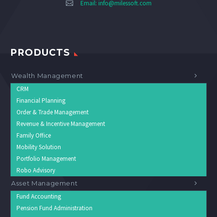
Email:
info@milessoft.com
PRODUCTS
Wealth Management
CRM
Financial Planning
Order & Trade Management
Revenue & Incentive Management
Family Office
Mobility Solution
Portfolio Management
Robo Advisory
Asset Management
Fund Accounting
Pension Fund Administration