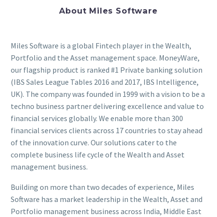
About Miles Software
Miles Software is a global Fintech player in the Wealth,
Portfolio and the Asset management space. MoneyWare,
our flagship product is ranked #1 Private banking solution
(IBS Sales League Tables 2016 and 2017, IBS Intelligence,
UK). The company was founded in 1999 with a vision to be a
techno business partner delivering excellence and value to
financial services globally. We enable more than 300
financial services clients across 17 countries to stay ahead
of the innovation curve. Our solutions cater to the
complete business life cycle of the Wealth and Asset
management business.
Building on more than two decades of experience, Miles
Software has a market leadership in the Wealth, Asset and
Portfolio management business across India, Middle East