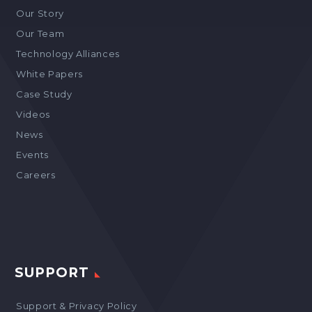
Our Story
Our Team
Technology Alliances
White Papers
Case Study
Videos
News
Events
Careers
SUPPORT
Support & Privacy Policy