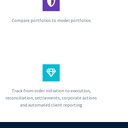
Compare portfolios to model portfolios
Track from order initiation to execution,
reconciliation, settlements, corporate actions
and automated client reporting