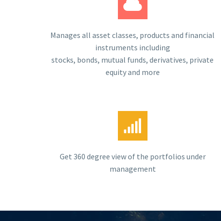
Manages all asset classes, products and financial
instruments including
stocks, bonds, mutual funds, derivatives, private
equity and more
Get 360 degree view of the portfolios under
management