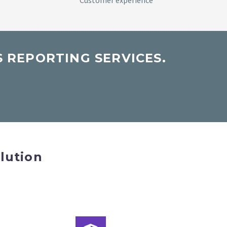
Customer experience
 REPORTING SERVICES.
lution