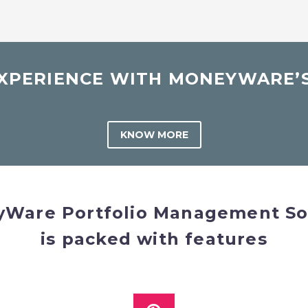
PERIENCE WITH MONEYWARE’S
KNOW MORE
Ware Portfolio Management So
is packed with features