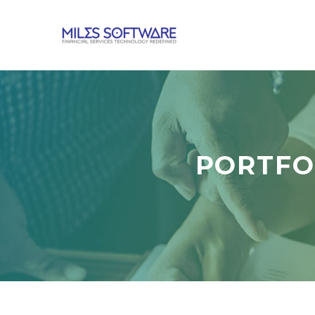
PORTFO