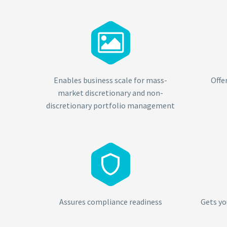


Enables business scale for mass-
Offe
market discretionary and non-
discretionary portfolio management


Assures compliance readiness
Gets yo