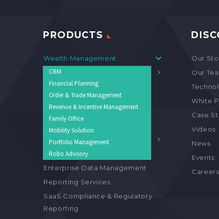
PRODUCTS
DISC
Wealth Management
Our Sto
CRM
Asset Management
Our Te
Financial Planning
Collateral & Loan Management
Technol
Order & Trade Management
Solution
White P
Revenue & Incentive Management
Custody Solution
Case S
Family Office
Investment Compliance
Videos
Mobility Solution
Monitoring
Portfolio Management
News
Support & Integration Services
Robo Advisory
Events
Enterprise Data Management
Career
Reporting Services
SaaS Compliance & Regulatory
Reporting