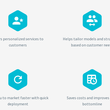




rs personalized services to
Helps tailor models and str
customers
based on customer nee




u to market faster with quick
Saves costs and improves
deployment
bottomline