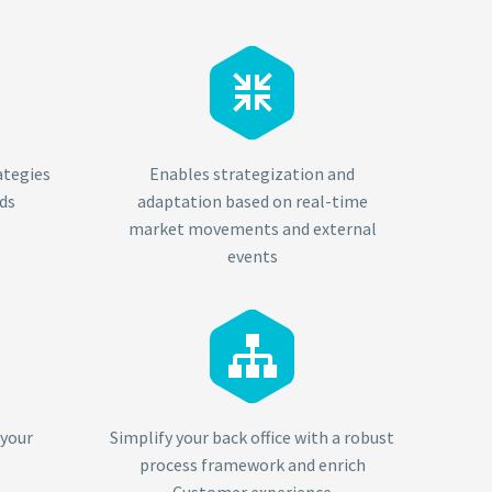


ategies
Enables strategization and
ds
adaptation based on real-time
market movements and external
events


 your
Simplify your back office with a robust
process framework and enrich