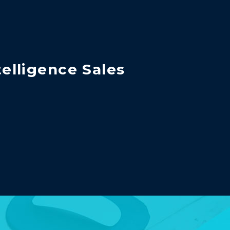
telligence Sales