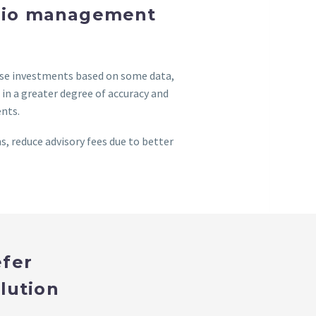
folio management
ose investments based on some data,
n a greater degree of accuracy and
ents.
, reduce advisory fees due to better
efer
lution