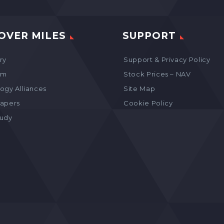
OVER MILES
SUPPORT
ry
Support & Privacy Policy
am
Stock Prices – NAV
ogy Alliances
Site Map
apers
Cookie Policy
tudy
s