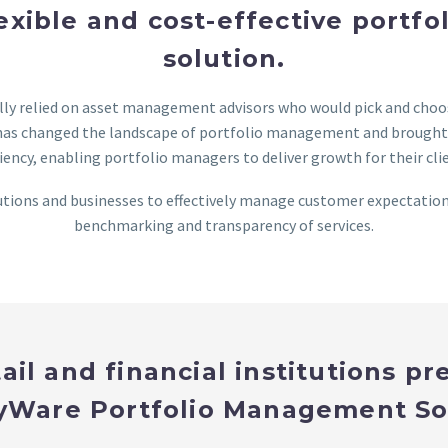
lexible and cost-effective port
solution.
ally relied on asset management advisors who would pick and cho
as changed the landscape of portfolio management and brought i
ciency, enabling portfolio managers to deliver growth for their cli
tions and businesses to effectively manage customer expectations
benchmarking and transparency of services.
ail and financial institutions pr
Ware Portfolio Management So