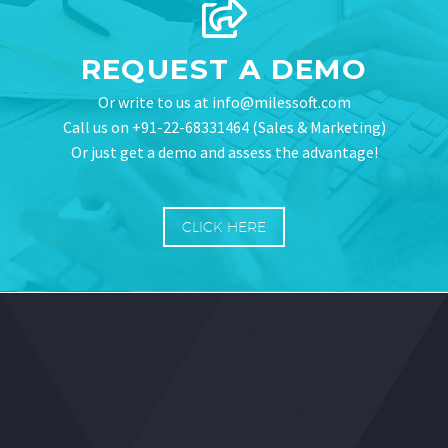
REQUEST A DEMO
Or write to us at info@milessoft.com
Call us on +91-22-68331464 (Sales & Marketing)
Or just get a demo and assess the advantage!
CLICK HERE