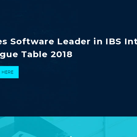
es Software Leader in IBS In
gue Table 2018
K HERE