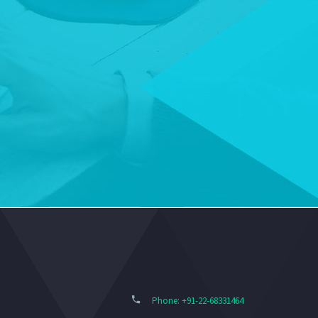
Phone: +91-22-68331464