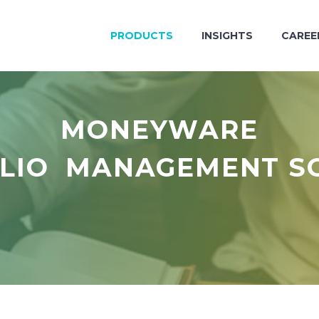
PRODUCTS
INSIGHTS
CAREE
MONEYWARE
LIO MANAGEMENT S