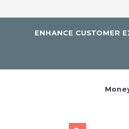
ENHANCE CUSTOMER EX
Money