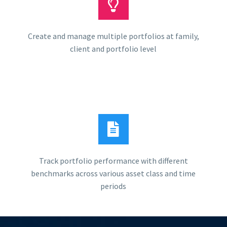
Create and manage multiple portfolios at family,
client and portfolio level
Track portfolio performance with different
benchmarks across various asset class and time
periods