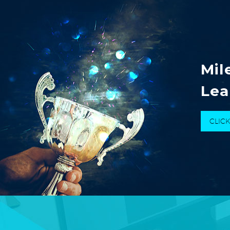
Mil
Lea
CLIC