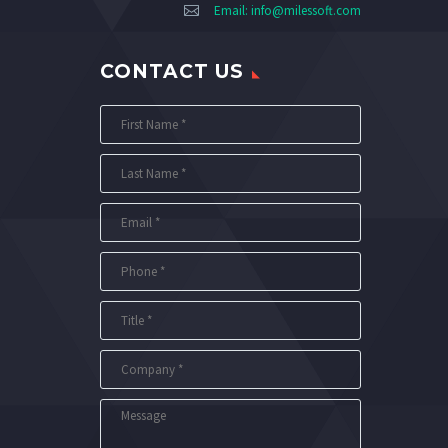
Email:
info@milessoft.com
CONTACT US