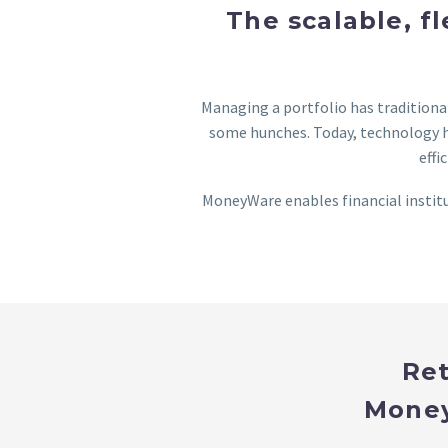
The scalable, f
Managing a portfolio has tradition
some hunches. Today, technology h
effi
MoneyWare enables financial institu
Ret
Money