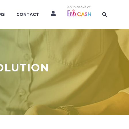
RS
CONTACT
OLUTION