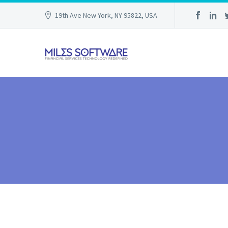
19th Ave New York, NY 95822, USA