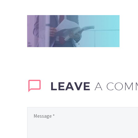
LEAVE
A COM