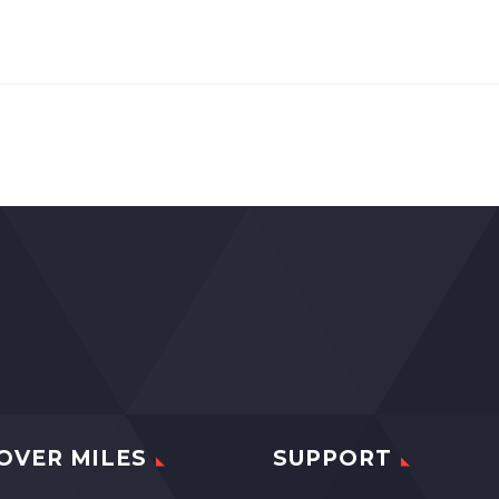
OVER MILES
SUPPORT