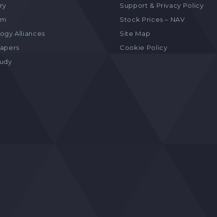
ry
Support & Privacy Policy
am
Stock Prices – NAV
ogy Alliances
Site Map
apers
Cookie Policy
tudy
s