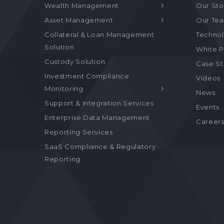
Wealth Management
Our Sto
Asset Management
Our Te
Collateral & Loan Management
Technol
Solution
White P
Custody Solution
Case S
Investment Compliance
Videos
Monitoring
News
Support & Integration Services
Events
Enterprise Data Management
Career
Reporting Services
SaaS Compliance & Regulatory
Reporting