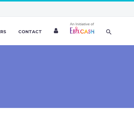
ERS
CONTACT