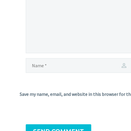
Save my name, email, and website in this browser for t