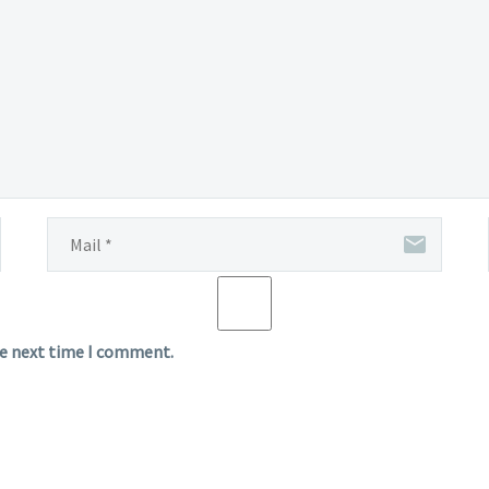
he next time I comment.