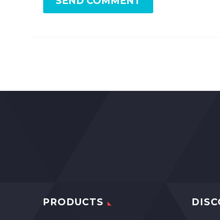
SEND COMMENT
PRODUCTS
DISC