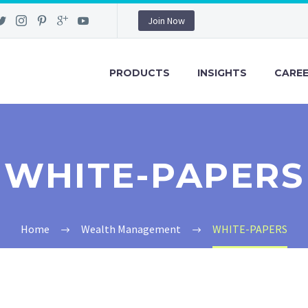
Join Now
PRODUCTS
INSIGHTS
CARE
WHITE-PAPERS
Home
Wealth Management
WHITE-PAPERS