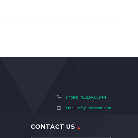
Phone: +91-22-68331464
Email:
info@milessoft.com
CONTACT US