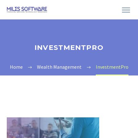
INVESTMENTPRO
Home
Wealth Management
InvestmentPro