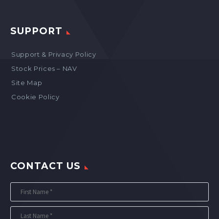
SUPPORT
Support & Privacy Policy
Stock Prices – NAV
Site Map
Cookie Policy
CONTACT US