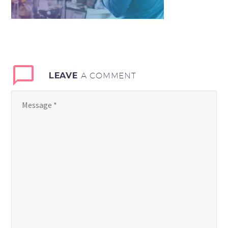
LEAVE
A COMMENT