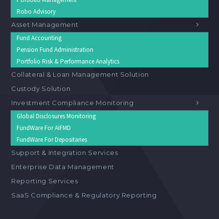
Robo Advisory
Asset Management
Fund Accounting
Pension Fund Administration
Portfolio Risk & Performance Analytics
Collateral & Loan Management Solution
Custody Solution
Investment Compliance Monitoring
Global Disclosures Monitoring
FundWare For AIFMD
FundWare For Depositaries
Support & Integration Services
Enterprise Data Management
Reporting Services
SaaS Compliance & Regulatory Reporting