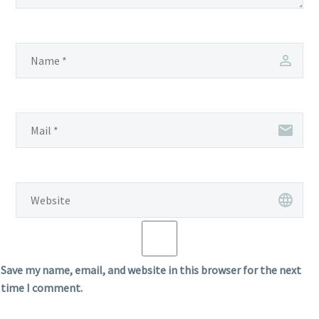
Save my name, email, and website in this browser for the next
time I comment.