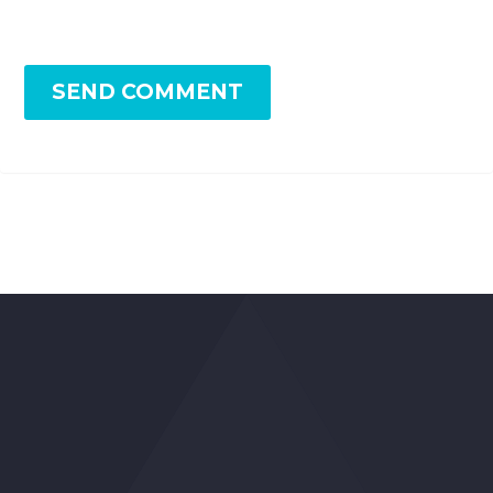
SEND COMMENT