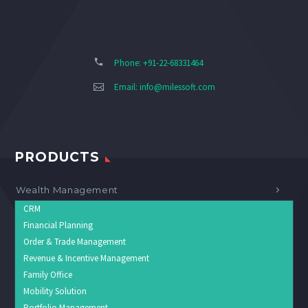
Phone: +91-22-68331464
Email:
info@milessoft.com
PRODUCTS
Wealth Management
CRM
Financial Planning
Order & Trade Management
Revenue & Incentive Management
Family Office
Mobility Solution
Portfolio Management