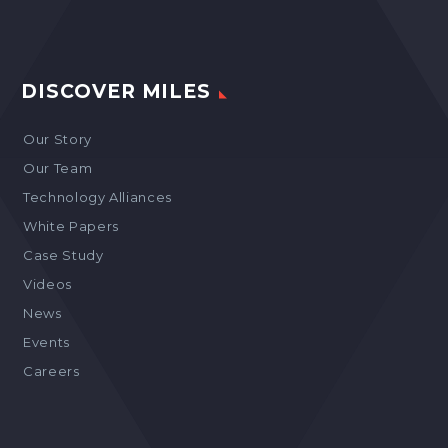
DISCOVER MILES
Our Story
Our Team
Technology Alliances
White Papers
Case Study
Videos
News
Events
Careers