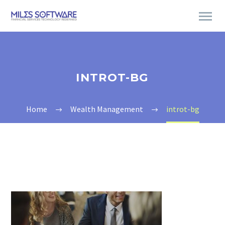
INTROT-BG
Home
Wealth Management
introt-bg