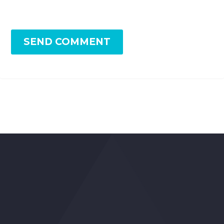
SEND COMMENT