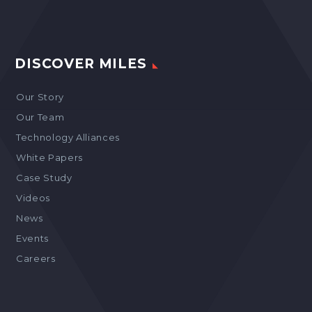
DISCOVER MILES
Our Story
Our Team
Technology Alliances
White Papers
Case Study
Videos
News
Events
Careers