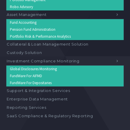
Robo Advisory
Asset Management
Fund Accounting
Pension Fund Administration
Portfolio Risk & Performance Analytics
Collateral & Loan Management Solution
Custody Solution
Investment Compliance Monitoring
Global Disclosures Monitoring
FundWare For AIFMD
FundWare For Depositaries
Support & Integration Services
Enterprise Data Management
Reporting Services
SaaS Compliance & Regulatory Reporting