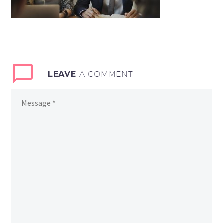
LEAVE
A COMMENT