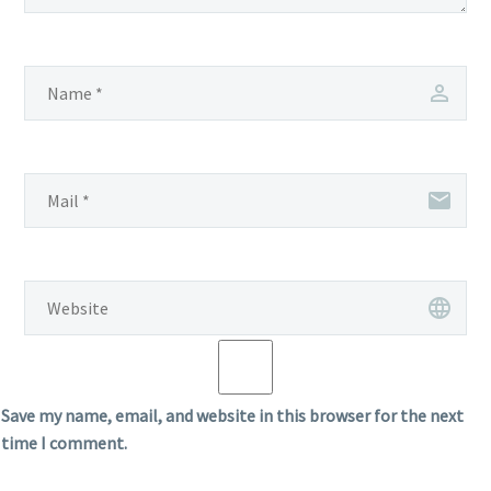
Save my name, email, and website in this browser for the next
time I comment.