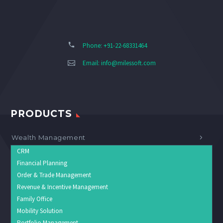
Phone: +91-22-68331464
Email:
info@milessoft.com
PRODUCTS
Wealth Management
CRM
Financial Planning
Order & Trade Management
Revenue & Incentive Management
Family Office
Mobility Solution
Portfolio Management