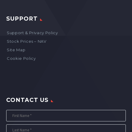
SUPPORT
Support & Privacy Policy
Stock Prices – NAV
Site Map
Cookie Policy
CONTACT US