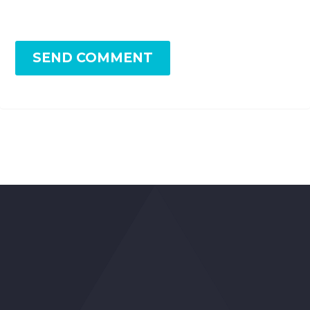
SEND COMMENT