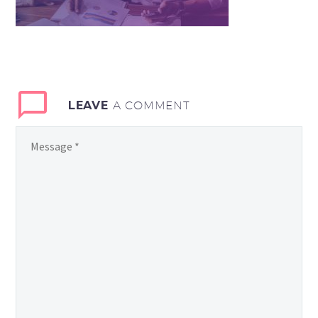
LEAVE
A COMMENT