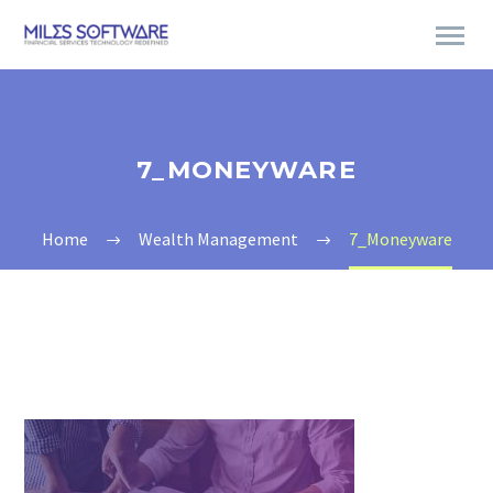
7_MONEYWARE
Home
Wealth Management
7_Moneyware