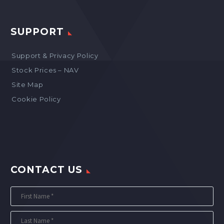
SUPPORT
Support & Privacy Policy
Stock Prices – NAV
Site Map
Cookie Policy
CONTACT US