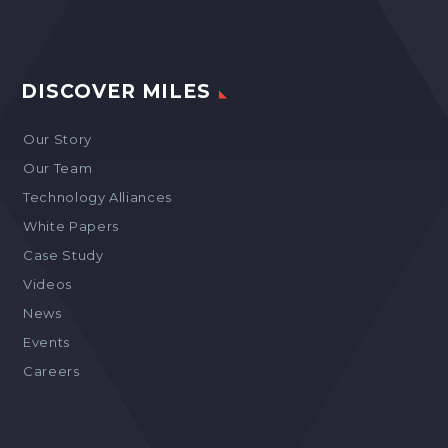
DISCOVER MILES
Our Story
Our Team
Technology Alliances
White Papers
Case Study
Videos
News
Events
Careers