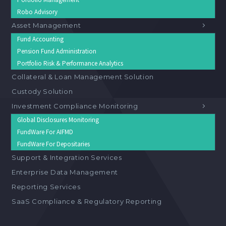
Robo Advisory
Asset Management
Fund Accounting
Pension Fund Administration
Portfolio Risk & Performance Analytics
Collateral & Loan Management Solution
Custody Solution
Investment Compliance Monitoring
Global Disclosures Monitoring
FundWare For AIFMD
FundWare For Depositaries
Support & Integration Services
Enterprise Data Management
Reporting Services
SaaS Compliance & Regulatory Reporting