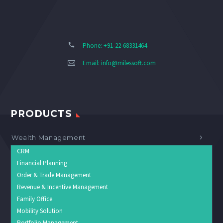
Phone: +91-22-68331464
Email:
info@milessoft.com
PRODUCTS
Wealth Management
CRM
Financial Planning
Order & Trade Management
Revenue & Incentive Management
Family Office
Mobility Solution
Portfolio Management