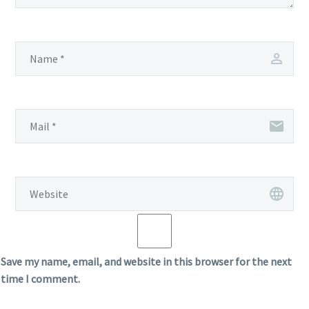
Save my name, email, and website in this browser for the next
time I comment.