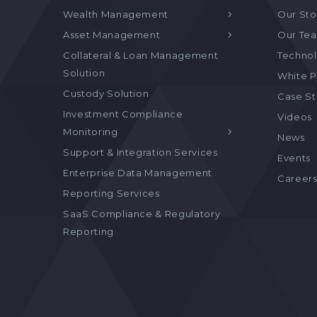
Wealth Management
Our Sto
Asset Management
Our Te
Collateral & Loan Management
Technol
Solution
White P
Custody Solution
Case S
Investment Compliance
Videos
Monitoring
News
Support & Integration Services
Events
Enterprise Data Management
Career
Reporting Services
SaaS Compliance & Regulatory
Reporting