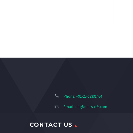
Phone: +91-22-68331464
Email:
info@milessoft.com
CONTACT US