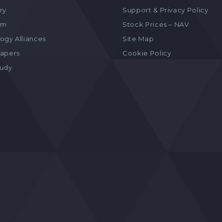
ry
Support & Privacy Policy
am
Stock Prices – NAV
ogy Alliances
Site Map
apers
Cookie Policy
tudy
s