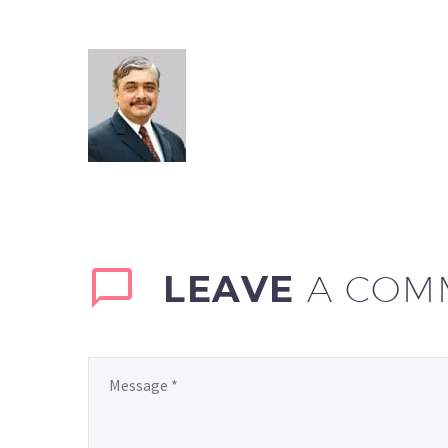
LEAVE
A COM