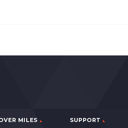
OVER MILES
SUPPORT