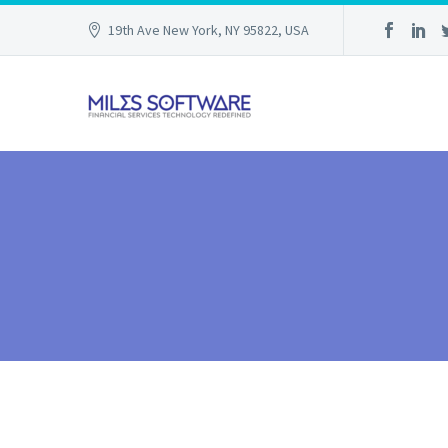
19th Ave New York, NY 95822, USA