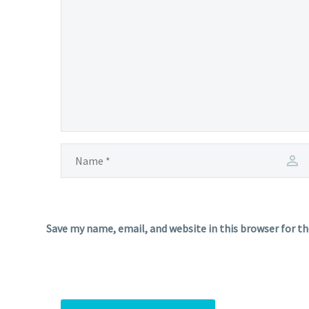
Save my name, email, and website in this browser for t