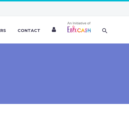
ERS
CONTACT