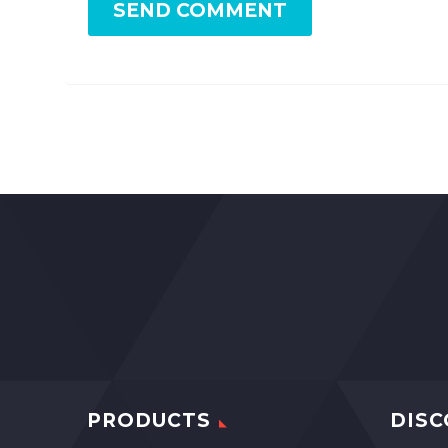
SEND COMMENT
PRODUCTS
DISC