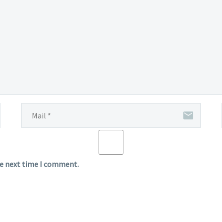
he next time I comment.