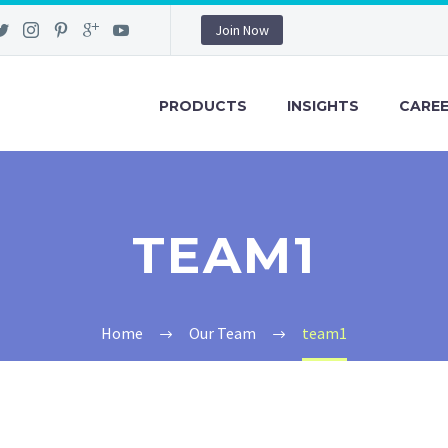
Join Now
PRODUCTS
INSIGHTS
CARE
TEAM1
Home
Our Team
team1