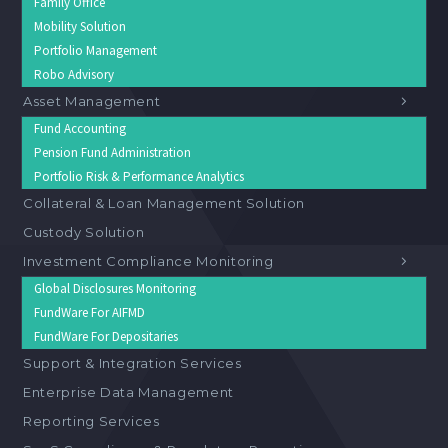
Family Office
Mobility Solution
Portfolio Management
Robo Advisory
Asset Management
Fund Accounting
Pension Fund Administration
Portfolio Risk & Performance Analytics
Collateral & Loan Management Solution
Custody Solution
Investment Compliance Monitoring
Global Disclosures Monitoring
FundWare For AIFMD
FundWare For Depositaries
Support & Integration Services
Enterprise Data Management
Reporting Services