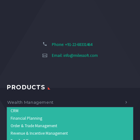
Phone: +91-22-68331464
Email:
info@milessoft.com
PRODUCTS
Wealth Management
CRM
Financial Planning
Order & Trade Management
Revenue & Incentive Management