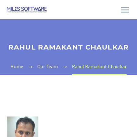
RAHUL RAMAKANT CHAULKAR
Home
Our Team
Rahul Ramakant Chaulkar