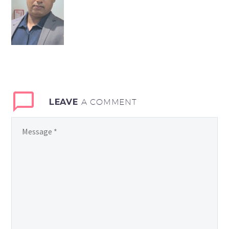
LEAVE
A COMMENT