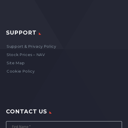
SUPPORT
Support & Privacy Policy
Stock Prices – NAV
Site Map
Cookie Policy
CONTACT US