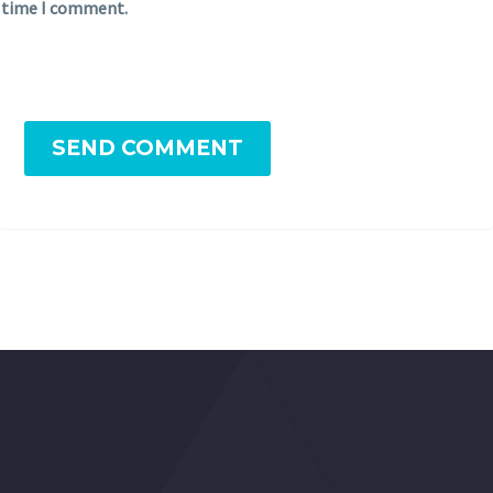
time I comment.
SEND COMMENT