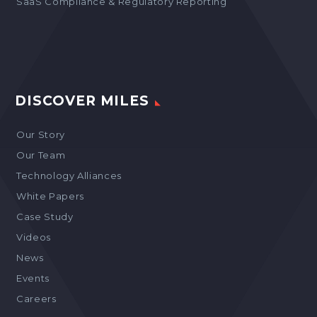
SaaS Compliance & Regulatory Reporting
DISCOVER MILES
Our Story
Our Team
Technology Alliances
White Papers
Case Study
Videos
News
Events
Careers