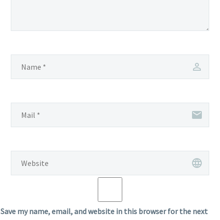
Save my name, email, and website in this browser for the next