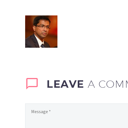
LEAVE
A COM