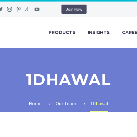
Join Now
PRODUCTS
INSIGHTS
CARE
1DHAWAL
Home
Our Team
1Dhawal