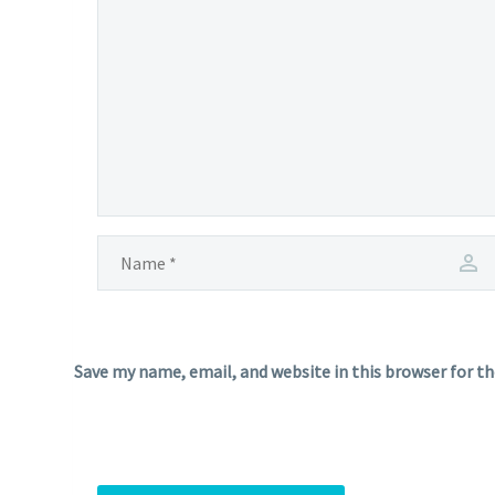
Save my name, email, and website in this browser for t