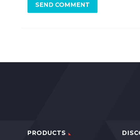
SEND COMMENT
PRODUCTS
DISC