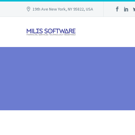
19th Ave New York, NY 95822, USA