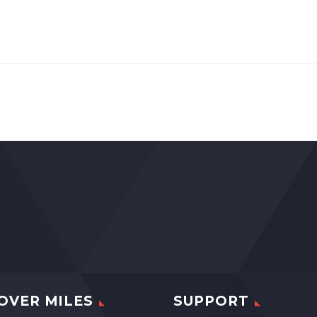
OVER MILES
SUPPORT