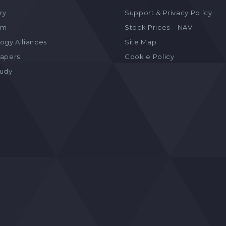
ry
Support & Privacy Policy
am
Stock Prices – NAV
ogy Alliances
Site Map
apers
Cookie Policy
tudy
s