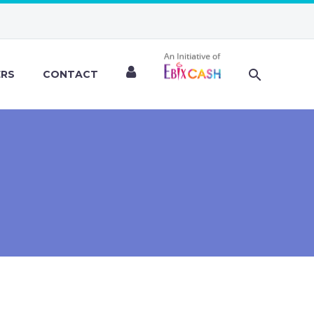
ERS
CONTACT