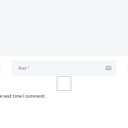
he next time I comment.