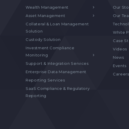
Wealth Management
Our Sto
Asset Management
Our Te
Collateral & Loan Management
Technol
Solution
White P
Custody Solution
Case S
Investment Compliance
Videos
Monitoring
News
Support & Integration Services
Events
Enterprise Data Management
Career
Reporting Services
SaaS Compliance & Regulatory
Reporting