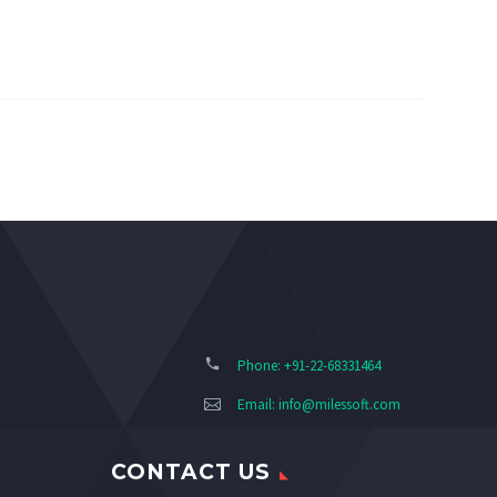
Phone: +91-22-68331464
Email:
info@milessoft.com
CONTACT US