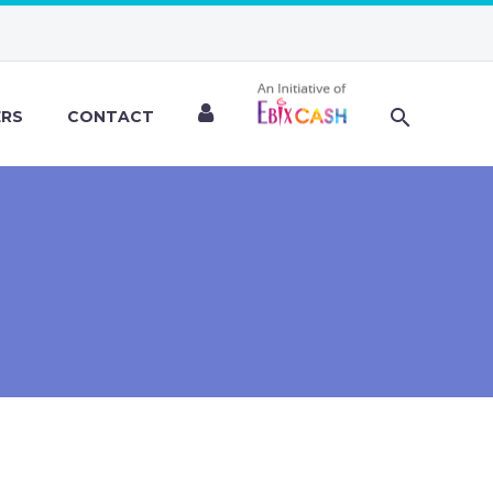
ERS
CONTACT