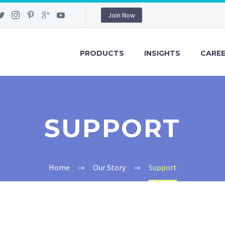
Join Now
PRODUCTS
INSIGHTS
CARE
SUPPORT
Home
Our Story
Support