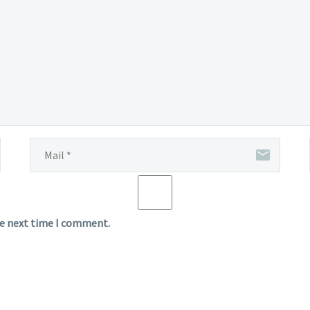
he next time I comment.