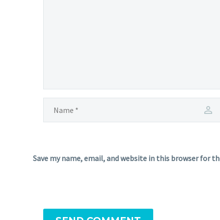
Save my name, email, and website in this browser for t