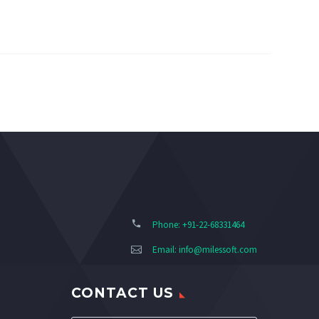
Phone: +91-22-68331464
Email:
info@milessoft.com
CONTACT US