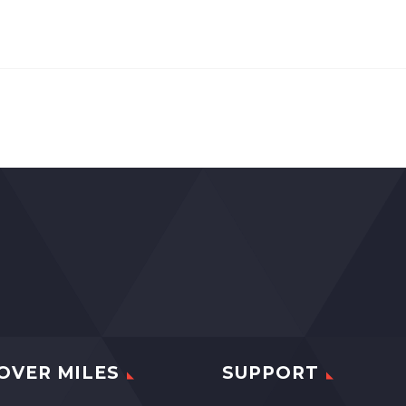
OVER MILES
SUPPORT