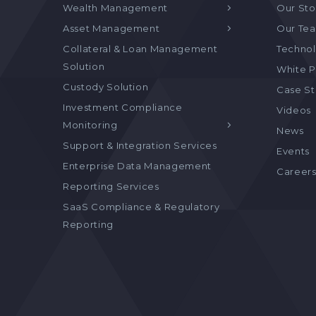
Wealth Management
Our Sto
Asset Management
Our Te
Collateral & Loan Management
Technol
Solution
White P
Custody Solution
Case S
Investment Compliance
Videos
Monitoring
News
Support & Integration Services
Events
Enterprise Data Management
Career
Reporting Services
SaaS Compliance & Regulatory
Reporting