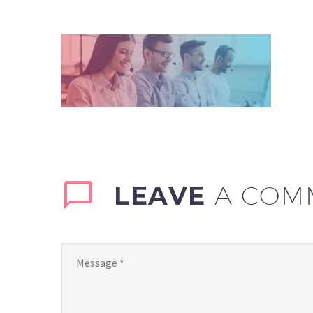
LEAVE
A COM