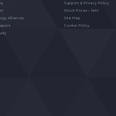
ry
Support & Privacy Policy
am
Stock Prices – NAV
ogy Alliances
Site Map
apers
Cookie Policy
tudy
s