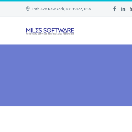
19th Ave New York, NY 95822, USA