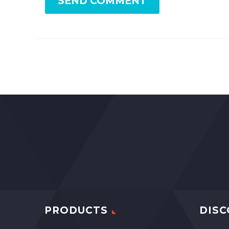
SEND COMMENT
PRODUCTS
DISC