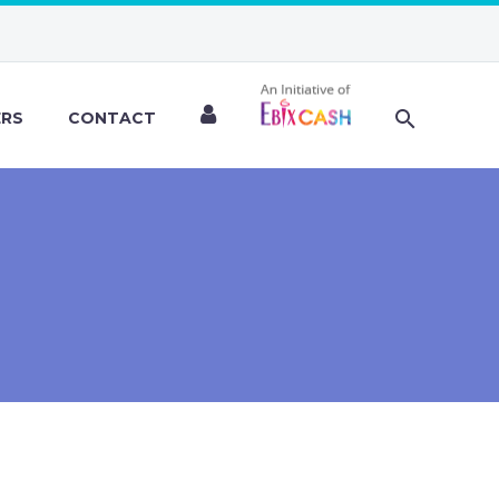
ERS
CONTACT