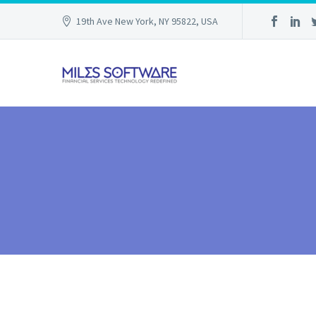
19th Ave New York, NY 95822, USA