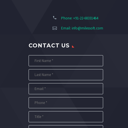
Phone: +91-22-68331464
Email:
info@milessoft.com
CONTACT US