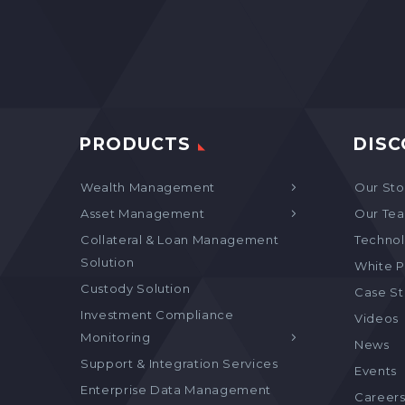
PRODUCTS
DISC
Wealth Management
Our Sto
Asset Management
Our Te
Collateral & Loan Management
Technol
Solution
White P
Custody Solution
Case S
Investment Compliance
Videos
Monitoring
News
Support & Integration Services
Events
Enterprise Data Management
Career