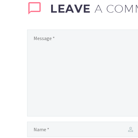
LEAVE
A COM