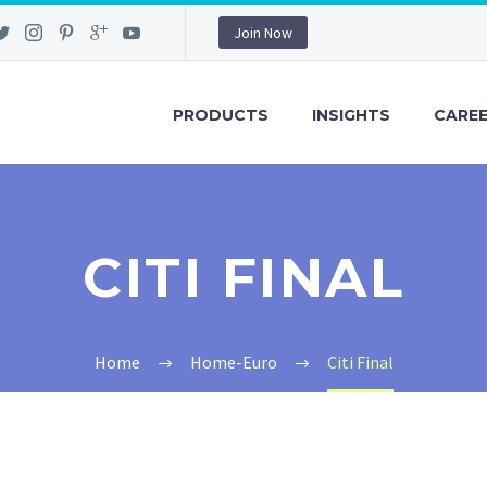
Join Now
PRODUCTS
INSIGHTS
CARE
CITI FINAL
Home
Home-Euro
Citi Final