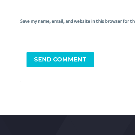
Save my name, email, and website in this browser for t
SEND COMMENT