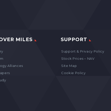
OVER MILES
SUPPORT
ry
Support & Privacy Policy
am
Stock Prices – NAV
ogy Alliances
Site Map
apers
Cookie Policy
tudy
s