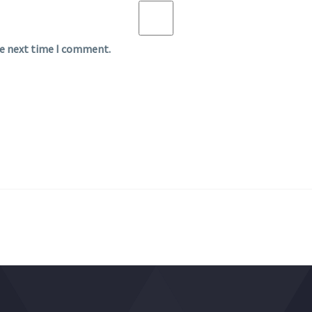
he next time I comment.