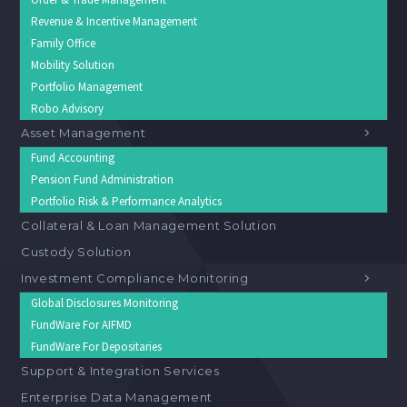
Revenue & Incentive Management
Family Office
Mobility Solution
Portfolio Management
Robo Advisory
Asset Management
Fund Accounting
Pension Fund Administration
Portfolio Risk & Performance Analytics
Collateral & Loan Management Solution
Custody Solution
Investment Compliance Monitoring
Global Disclosures Monitoring
FundWare For AIFMD
FundWare For Depositaries
Support & Integration Services
Enterprise Data Management