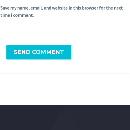
Save my name, email, and website in this browser for the next
time I comment.
SEND COMMENT