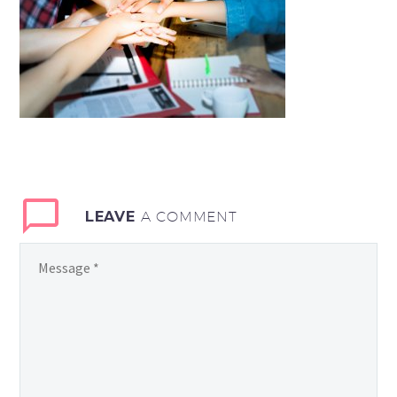
LEAVE
A COMMENT