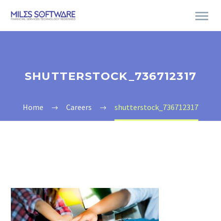
SHUTTERSTOCK_736712317
Home
Careers
shutterstock_736712317