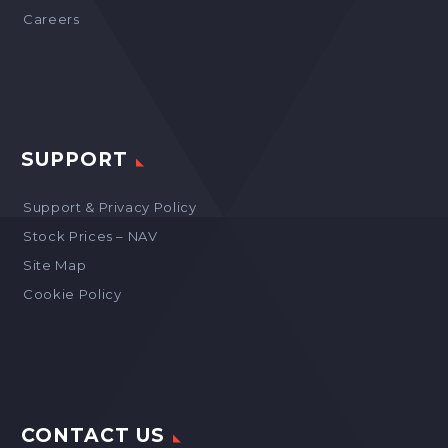
Careers
SUPPORT
Support & Privacy Policy
Stock Prices – NAV
Site Map
Cookie Policy
CONTACT US