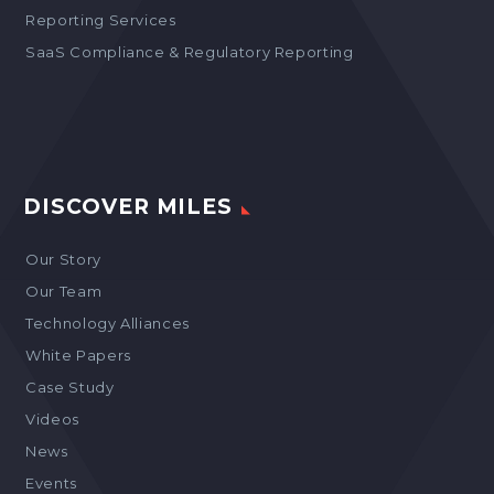
Reporting Services
SaaS Compliance & Regulatory Reporting
DISCOVER MILES
Our Story
Our Team
Technology Alliances
White Papers
Case Study
Videos
News
Events