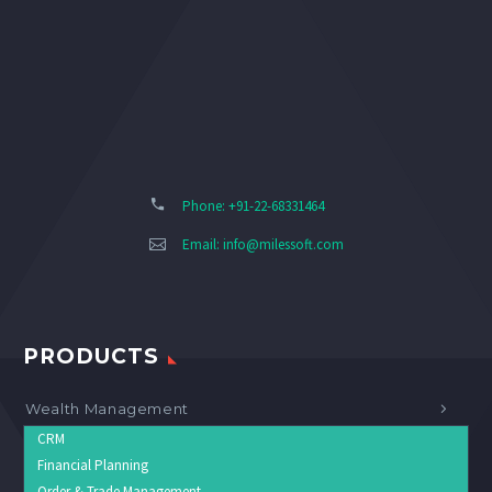
Phone: +91-22-68331464
Email:
info@milessoft.com
PRODUCTS
Wealth Management
CRM
Financial Planning
Order & Trade Management