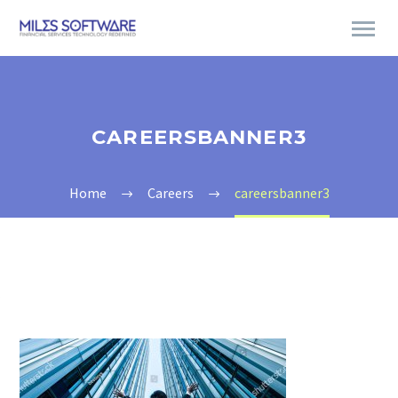
CAREERSBANNER3
Home
Careers
careersbanner3