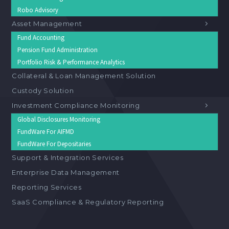
Robo Advisory
Asset Management
Fund Accounting
Pension Fund Administration
Portfolio Risk & Performance Analytics
Collateral & Loan Management Solution
Custody Solution
Investment Compliance Monitoring
Global Disclosures Monitoring
FundWare For AIFMD
FundWare For Depositaries
Support & Integration Services
Enterprise Data Management
Reporting Services
SaaS Compliance & Regulatory Reporting