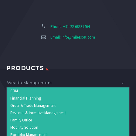
Phone: +91-22-68331464
Email:
info@milessoft.com
PRODUCTS
Wealth Management
CRM
Financial Planning
Order & Trade Management
Revenue & Incentive Management
Family Office
Mobility Solution
Portfolio Management