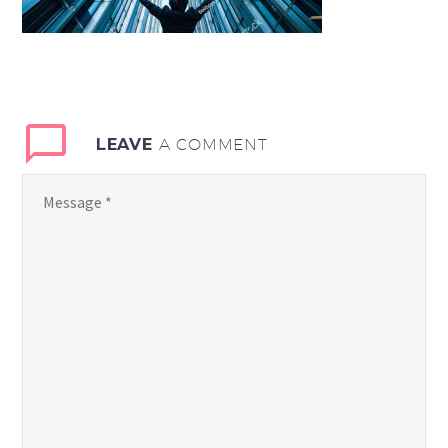
LEAVE
A COMMENT