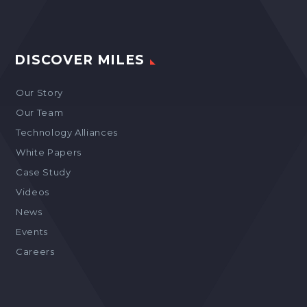
DISCOVER MILES
Our Story
Our Team
Technology Alliances
White Papers
Case Study
Videos
News
Events
Careers