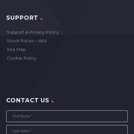
SUPPORT
Support & Privacy Policy
Stock Prices – NAV
Site Map
Cookie Policy
CONTACT US