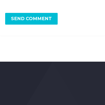
SEND COMMENT