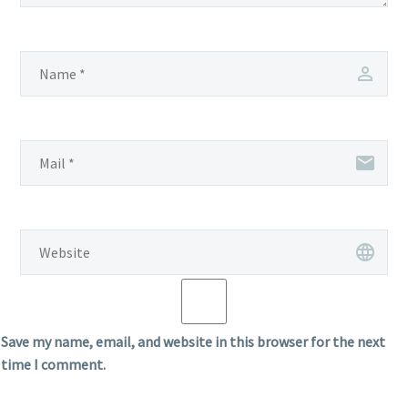
Save my name, email, and website in this browser for the next
time I comment.