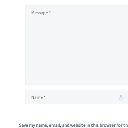
Save my name, email, and website in this browser for t