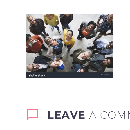
LEAVE
A COM