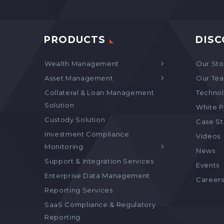
PRODUCTS
DISC
Wealth Management
Our Sto
Asset Management
Our Te
Collateral & Loan Management
Technol
Solution
White P
Custody Solution
Case S
Investment Compliance
Videos
Monitoring
News
Support & Integration Services
Events
Enterprise Data Management
Career
Reporting Services
SaaS Compliance & Regulatory
Reporting