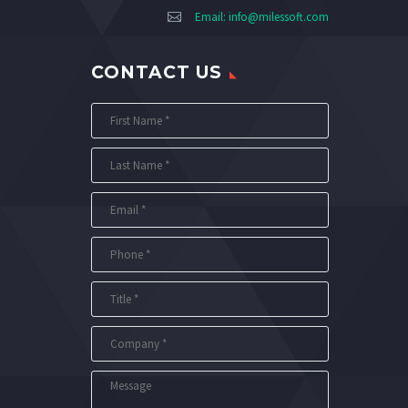
Email:
info@milessoft.com
CONTACT US