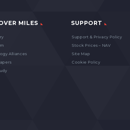
OVER MILES
SUPPORT
ry
Support & Privacy Policy
am
Stock Prices – NAV
ogy Alliances
Site Map
apers
Cookie Policy
tudy
s