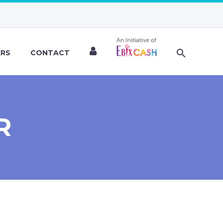
ERS
CONTACT
R