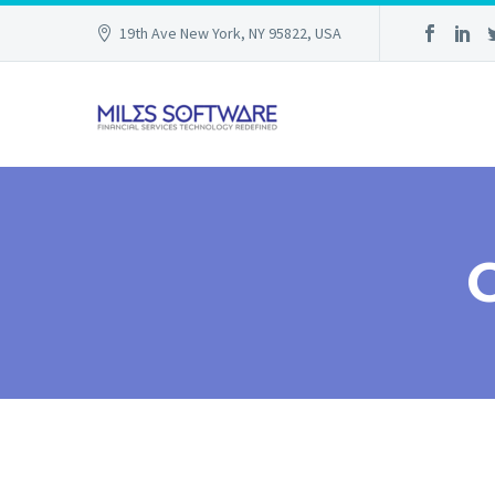
19th Ave New York, NY 95822, USA