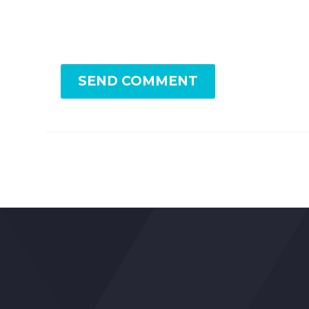
SEND COMMENT