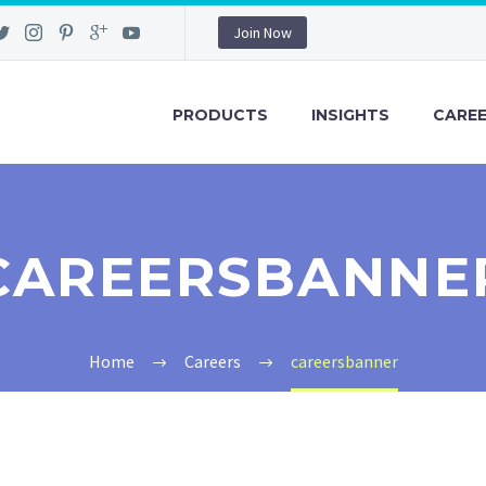
Join Now
PRODUCTS
INSIGHTS
CARE
CAREERSBANNE
Home
Careers
careersbanner