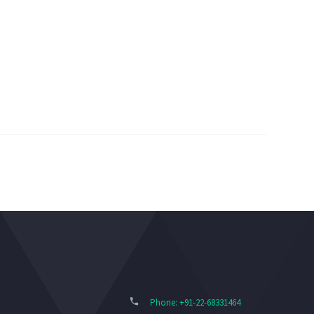
Phone: +91-22-68331464