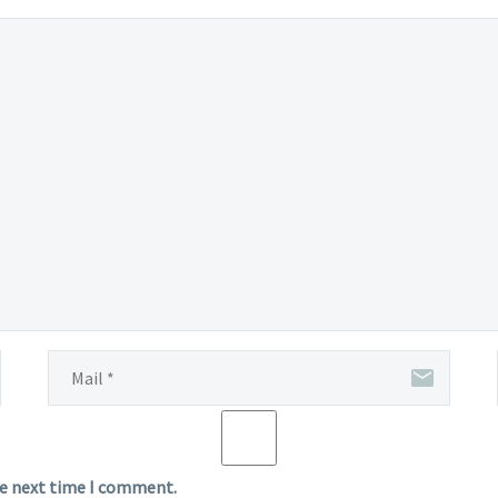
he next time I comment.