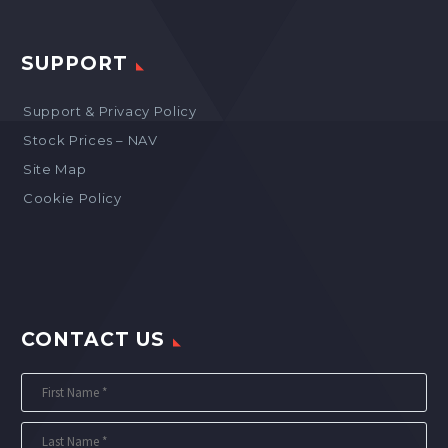
SUPPORT
Support & Privacy Policy
Stock Prices – NAV
Site Map
Cookie Policy
CONTACT US