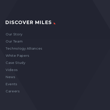
DISCOVER MILES
Our Story
Our Team
Technology Alliances
White Papers
Case Study
Videos
News
Events
Careers