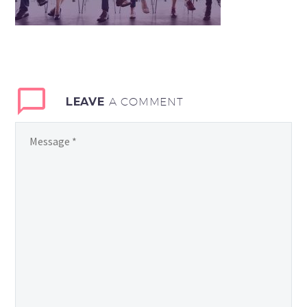
LEAVE
A COMMENT