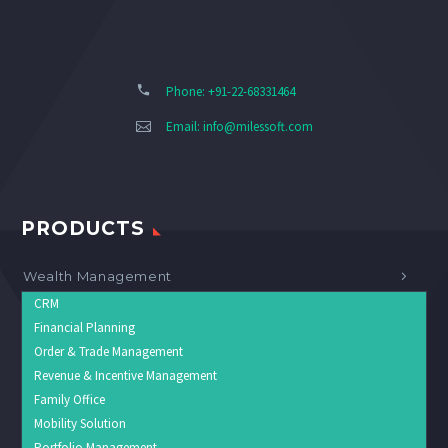
Phone: +91-22-68331464
Email:
info@milessoft.com
PRODUCTS
Wealth Management
CRM
Financial Planning
Order & Trade Management
Revenue & Incentive Management
Family Office
Mobility Solution
Portfolio Management