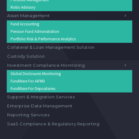
Robo Advisory
Asset Management
Fund Accounting
Pension Fund Administration
Portfolio Risk & Performance Analytics
Collateral & Loan Management Solution
Custody Solution
Investment Compliance Monitoring
Global Disclosures Monitoring
FundWare For AIFMD
FundWare For Depositaries
Support & Integration Services
Enterprise Data Management
Reporting Services
SaaS Compliance & Regulatory Reporting