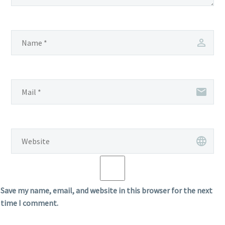
Save my name, email, and website in this browser for the next
time I comment.