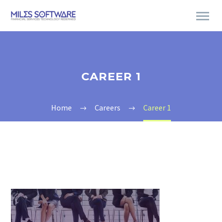
CAREER 1
Home
Careers
Career 1