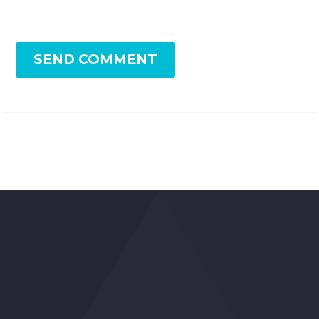
SEND COMMENT