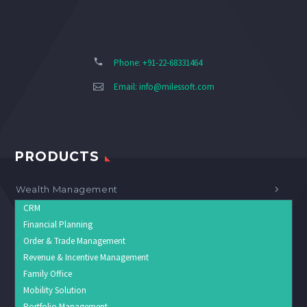
Phone: +91-22-68331464
Email:
info@milessoft.com
PRODUCTS
Wealth Management
CRM
Financial Planning
Order & Trade Management
Revenue & Incentive Management
Family Office
Mobility Solution
Portfolio Management