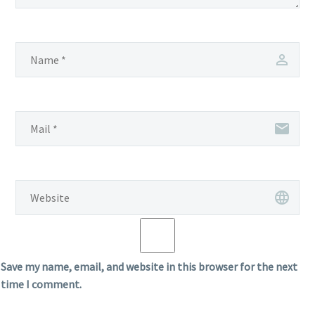
Save my name, email, and website in this browser for the next
time I comment.