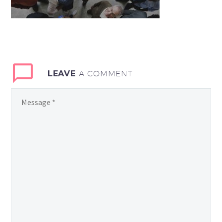
LEAVE
A COMMENT