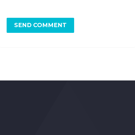
SEND COMMENT