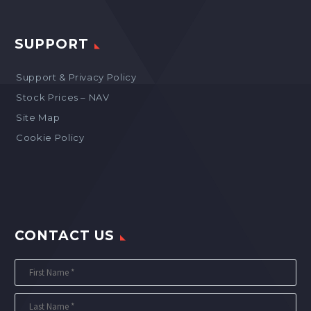
SUPPORT
Support & Privacy Policy
Stock Prices – NAV
Site Map
Cookie Policy
CONTACT US