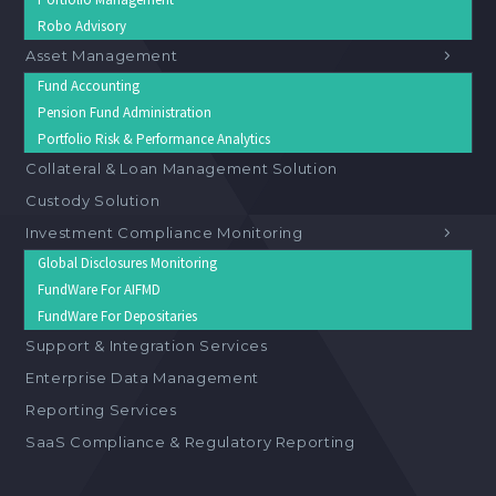
Robo Advisory
Asset Management
Fund Accounting
Pension Fund Administration
Portfolio Risk & Performance Analytics
Collateral & Loan Management Solution
Custody Solution
Investment Compliance Monitoring
Global Disclosures Monitoring
FundWare For AIFMD
FundWare For Depositaries
Support & Integration Services
Enterprise Data Management
Reporting Services
SaaS Compliance & Regulatory Reporting