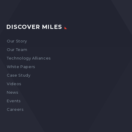
DISCOVER MILES
Our Story
Our Team
Technology Alliances
White Papers
Case Study
Videos
News
Events
Careers