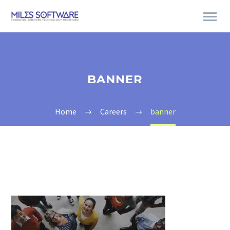
BANNER
Home
Careers
banner