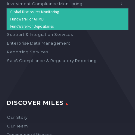
Investment Compliance Monitoring
Global Disclosures Monitoring
FundWare For AIFMD
FundWare For Depositaries
Support & Integration Services
Enterprise Data Management
Reporting Services
SaaS Compliance & Regulatory Reporting
DISCOVER MILES
Our Story
Our Team
Technology Alliances