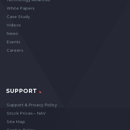
White Papers
Case Study
Videos
News
Events
Careers
SUPPORT
Support & Privacy Policy
Stock Prices – NAV
Site Map
Cookie Policy