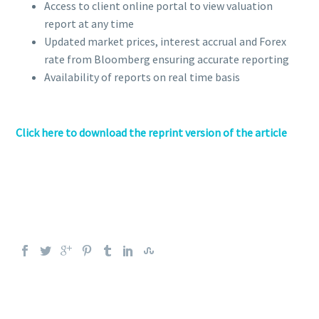
Access to client online portal to view valuation
report at any time
Updated market prices, interest accrual and Forex
rate from Bloomberg ensuring accurate reporting
Availability of reports on real time basis
Click here to download the reprint version of the article