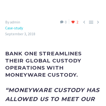



By admin
0
2
Case-study
September 3, 2018
BANK ONE STREAMLINES
THEIR GLOBAL CUSTODY
OPERATIONS WITH
MONEYWARE CUSTODY.
“MONEYWARE CUSTODY HAS
ALLOWED US TO MEET OUR