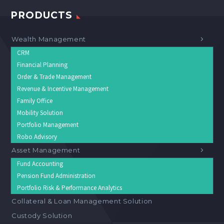
PRODUCTS
Wealth Management
CRM
Financial Planning
Order & Trade Management
Revenue & Incentive Management
Family Office
Mobility Solution
Portfolio Management
Robo Advisory
Asset Management
Fund Accounting
Pension Fund Administration
Portfolio Risk & Performance Analytics
Collateral & Loan Management Solution
Custody Solution