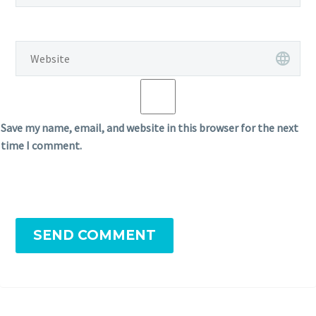
Save my name, email, and website in this browser for the next
time I comment.
SEND COMMENT