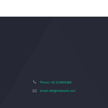
Phone: +91-22-68331464
Email:
info@milessoft.com