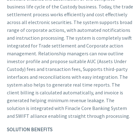
business life cycle of the Custody business. Today, the trade
settlement process works efficiently and cost effectively
across all electronic securities. The system supports broad
range of corporate actions, with automated notifications
and instruction processing. The system is completely swift
integrated for Trade settlement and Corporate action
management. Relationship managers can now outline
investor profile and propose suitable AUC (Assets Under
Custody) fees and transaction fees, Supports third-party
interfaces and reconciliations with easy integration. The
system also helps to generate real time reports. The
client billing is calculated automatically, and invoice is
generated helping minimum revenue leakage. The
solution is integrated with Finacle Core Banking System
and SWIFT alliance enabling straight through processing.
SOLUTION BENEFITS