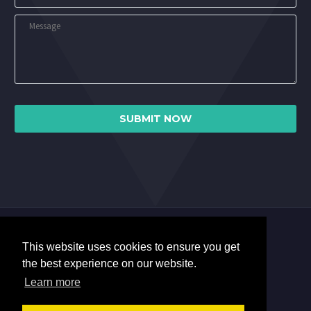
This website uses cookies to ensure you get
the best experience on our website.
Learn more