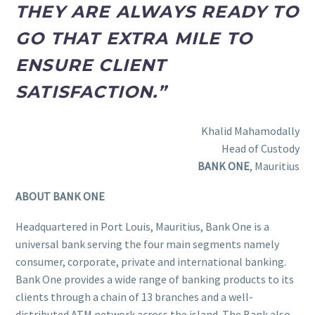
THEY ARE ALWAYS READY TO
GO THAT EXTRA MILE TO
ENSURE CLIENT
SATISFACTION.”
Khalid Mahamodally
Head of Custody
BANK ONE
, Mauritius
ABOUT BANK ONE
Headquartered in Port Louis, Mauritius, Bank One is a
universal bank serving the four main segments namely
consumer, corporate, private and international banking.
Bank One provides a wide range of banking products to its
clients through a chain of 13 branches and a well-
distributed ATM network across the island. The Bank also