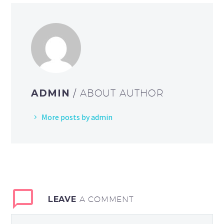
ADMIN
/ ABOUT AUTHOR
More posts by admin
LEAVE
A COMMENT