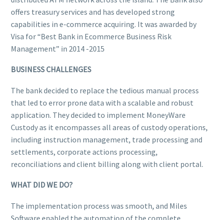
offers treasury services and has developed strong
capabilities in e-commerce acquiring. It was awarded by
Visa for “Best Bank in Ecommerce Business Risk
Management” in 2014 -2015
BUSINESS CHALLENGES
The bank decided to replace the tedious manual process
that led to error prone data with a scalable and robust
application. They decided to implement MoneyWare
Custody as it encompasses all areas of custody operations,
including instruction management, trade processing and
settlements, corporate actions processing,
reconciliations and client billing along with client portal.
WHAT DID WE DO?
The implementation process was smooth, and Miles
Software enabled the automation of the complete