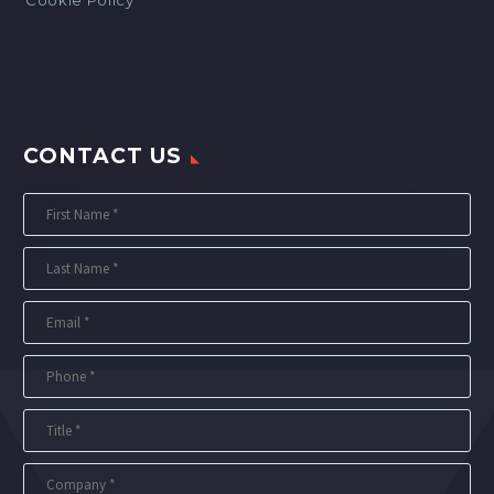
CONTACT US