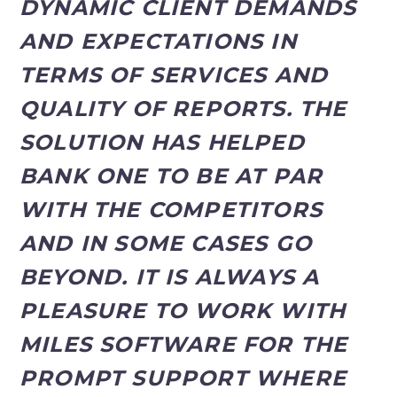
DYNAMIC CLIENT DEMANDS
AND EXPECTATIONS IN
TERMS OF SERVICES AND
QUALITY OF REPORTS. THE
SOLUTION HAS HELPED
BANK ONE TO BE AT PAR
WITH THE COMPETITORS
AND IN SOME CASES GO
BEYOND. IT IS ALWAYS A
PLEASURE TO WORK WITH
MILES SOFTWARE FOR THE
PROMPT SUPPORT WHERE