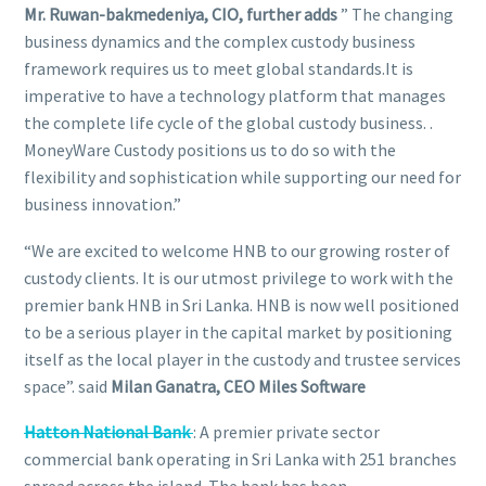
Mr. Ruwan-bakmedeniya, CIO, further adds
” The changing
business dynamics and the complex custody business
framework requires us to meet global standards.It is
imperative to have a technology platform that manages
the complete life cycle of the global custody business. .
MoneyWare Custody positions us to do so with the
flexibility and sophistication while supporting our need for
business innovation.”
“We are excited to welcome HNB to our growing roster of
custody clients. It is our utmost privilege to work with the
premier bank HNB in Sri Lanka. HNB is now well positioned
to be a serious player in the capital market by positioning
itself as the local player in the custody and trustee services
space”. said
Milan Ganatra, CEO Miles Software
Hatton National Bank
: A premier private sector
commercial bank operating in Sri Lanka with 251 branches