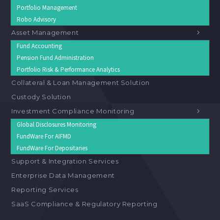
Portfolio Management
Robo Advisory
Asset Management
Fund Accounting
Pension Fund Administration
Portfolio Risk & Performance Analytics
Collateral & Loan Management Solution
Custody Solution
Investment Compliance Monitoring
Global Disclosures Monitoring
FundWare For AIFMD
FundWare For Depositaries
Support & Integration Services
Enterprise Data Management
Reporting Services
SaaS Compliance & Regulatory Reporting