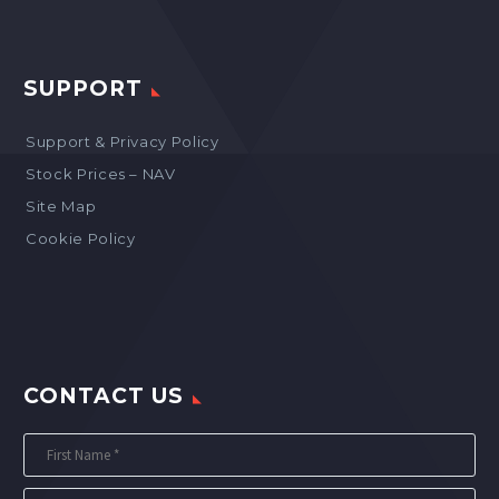
SUPPORT
Support & Privacy Policy
Stock Prices – NAV
Site Map
Cookie Policy
CONTACT US