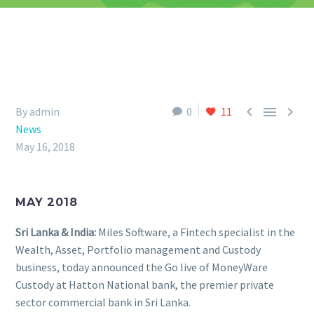



By admin
0
11
News
May 16, 2018
MAY 2018
Sri Lanka & India:
Miles Software, a Fintech specialist in the
Wealth, Asset, Portfolio management and Custody
business, today announced the Go live of MoneyWare
Custody at Hatton National bank, the premier private
sector commercial bank in Sri Lanka.