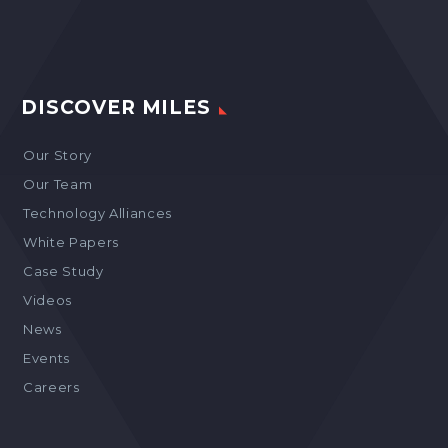
DISCOVER MILES
Our Story
Our Team
Technology Alliances
White Papers
Case Study
Videos
News
Events
Careers