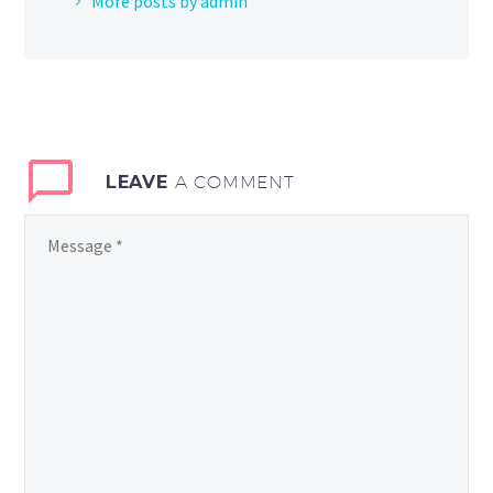
More posts by admin
LEAVE
A COMMENT