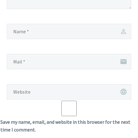
Save my name, email, and website in this browser for the next
time I comment.