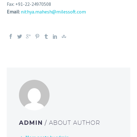
Fax: +91-22-24970508
Email:
nithya.mahesh@milessoft.com
ADMIN
/ ABOUT AUTHOR