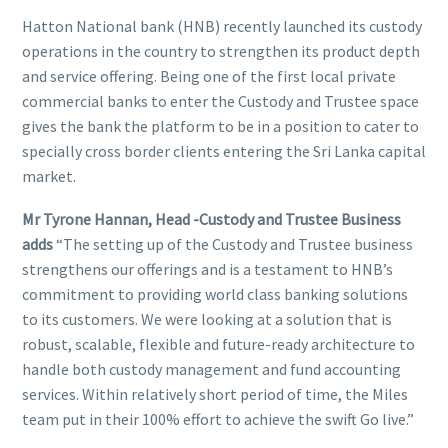
Hatton National bank (HNB) recently launched its custody
operations in the country to strengthen its product depth
and service offering. Being one of the first local private
commercial banks to enter the Custody and Trustee space
gives the bank the platform to be in a position to cater to
specially cross border clients entering the Sri Lanka capital
market.
Mr Tyrone Hannan, Head -Custody and Trustee Business
adds
“The setting up of the Custody and Trustee business
strengthens our offerings and is a testament to HNB’s
commitment to providing world class banking solutions
to its customers. We were looking at a solution that is
robust, scalable, flexible and future-ready architecture to
handle both custody management and fund accounting
services. Within relatively short period of time, the Miles
team put in their 100% effort to achieve the swift Go live.”