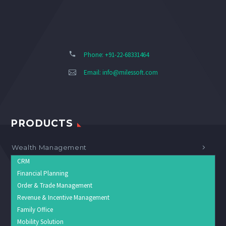
Phone: +91-22-68331464
Email:
info@milessoft.com
PRODUCTS
Wealth Management
CRM
Financial Planning
Order & Trade Management
Revenue & Incentive Management
Family Office
Mobility Solution