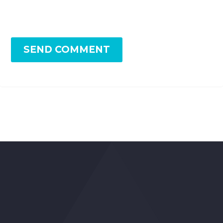
SEND COMMENT