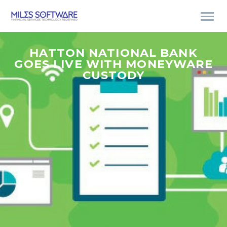
HATTON NATIONAL BANK
GOES LIVE WITH MONEYWARE
CUSTODY