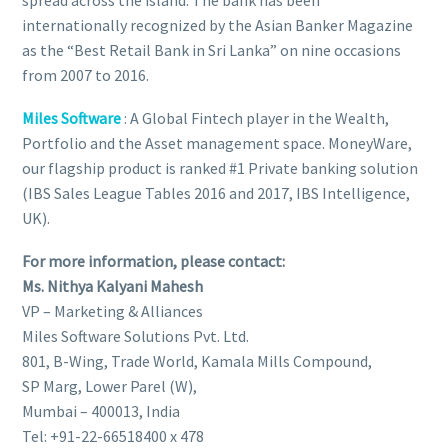
spread across the island. The bank has been
internationally recognized by the Asian Banker Magazine
as the “Best Retail Bank in Sri Lanka” on nine occasions
from 2007 to 2016.
Miles Software
: A Global Fintech player in the Wealth,
Portfolio and the Asset management space. MoneyWare,
our flagship product is ranked #1 Private banking solution
(IBS Sales League Tables 2016 and 2017, IBS Intelligence,
UK).
For more information, please contact:
Ms. Nithya Kalyani Mahesh
VP – Marketing & Alliances
Miles Software Solutions Pvt. Ltd.
801, B-Wing, Trade World, Kamala Mills Compound,
SP Marg, Lower Parel (W),
Mumbai – 400013, India
Tel: +91-22-66518400 x 478