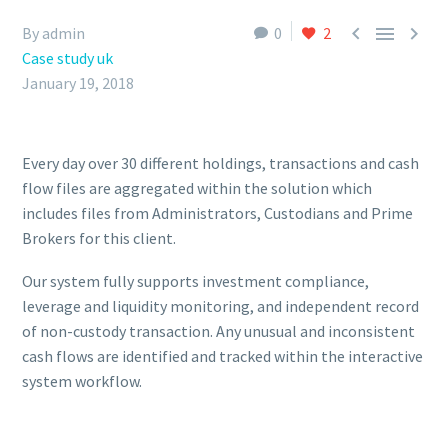



By admin
0
2
Case study uk
January 19, 2018
Every day over 30 different holdings, transactions and cash
flow files are aggregated within the solution which
includes files from Administrators, Custodians and Prime
Brokers for this client.
Our system fully supports investment compliance,
leverage and liquidity monitoring, and independent record
of non-custody transaction. Any unusual and inconsistent
cash flows are identified and tracked within the interactive
system workflow.