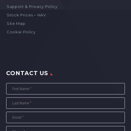
Support & Privacy Policy
Stock Prices – NAV
Site Map
Cookie Policy
CONTACT US