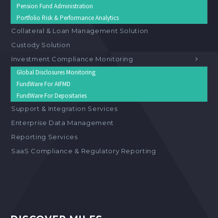
Pension Fund Administration
Portfolio Risk & Performance Analytics
Collateral & Loan Management Solution
Custody Solution
Investment Compliance Monitoring
Global Disclosures Monitoring
FundWare For AIFMD
FundWare For Depositaries
Support & Integration Services
Enterprise Data Management
Reporting Services
SaaS Compliance & Regulatory Reporting