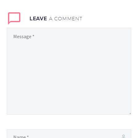
LEAVE
A COMMENT