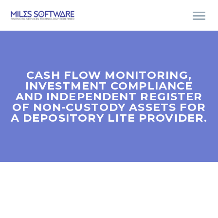
CASH FLOW MONITORING,
INVESTMENT COMPLIANCE
AND INDEPENDENT REGISTER
OF NON-CUSTODY ASSETS FOR
A DEPOSITORY LITE PROVIDER.