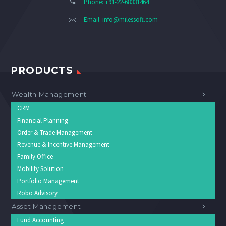
Phone: +91-22-68331464
Email:
info@milessoft.com
PRODUCTS
Wealth Management
CRM
Financial Planning
Order & Trade Management
Revenue & Incentive Management
Family Office
Mobility Solution
Portfolio Management
Robo Advisory
Asset Management
Fund Accounting