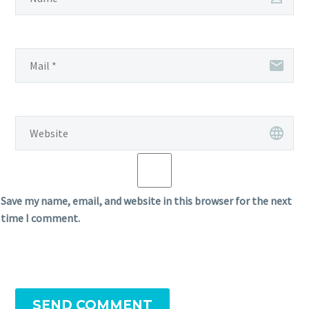
Save my name, email, and website in this browser for the next
time I comment.
SEND COMMENT