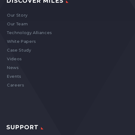
DISCOVER MILES
Our Story
Our Team
Technology Alliances
White Papers
Case Study
Videos
News
Events
Careers
SUPPORT