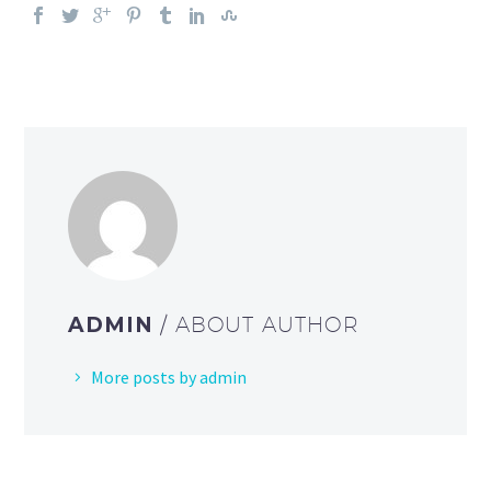
ADMIN
/ ABOUT AUTHOR
More posts by admin