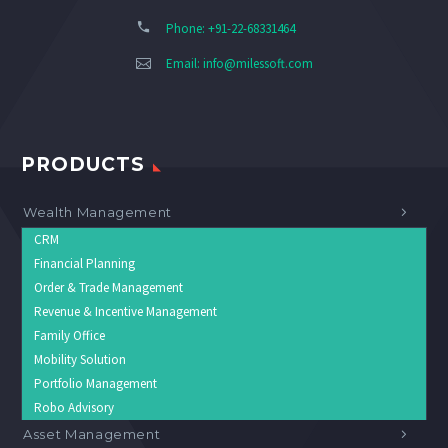
Phone: +91-22-68331464
Email:
info@milessoft.com
PRODUCTS
Wealth Management
CRM
Financial Planning
Order & Trade Management
Revenue & Incentive Management
Family Office
Mobility Solution
Portfolio Management
Robo Advisory
Asset Management