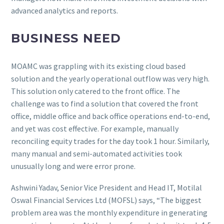
advanced analytics and reports.
BUSINESS NEED
MOAMC was grappling with its existing cloud based
solution and the yearly operational outflow was very high.
This solution only catered to the front office. The
challenge was to find a solution that covered the front
office, middle office and back office operations end-to-end,
and yet was cost effective. For example, manually
reconciling equity trades for the day took 1 hour. Similarly,
many manual and semi-automated activities took
unusually long and were error prone.
Ashwini Yadav, Senior Vice President and Head IT, Motilal
Oswal Financial Services Ltd (MOFSL) says, “The biggest
problem area was the monthly expenditure in generating