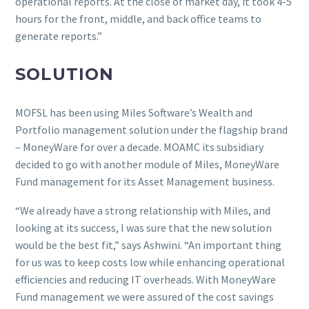
operational reports. At the close of market day, it took 4-5
hours for the front, middle, and back office teams to
generate reports.”
SOLUTION
MOFSL has been using Miles Software’s Wealth and
Portfolio management solution under the flagship brand
– MoneyWare for over a decade. MOAMC its subsidiary
decided to go with another module of Miles, MoneyWare
Fund management for its Asset Management business.
“We already have a strong relationship with Miles, and
looking at its success, I was sure that the new solution
would be the best fit,” says Ashwini. “An important thing
for us was to keep costs low while enhancing operational
efficiencies and reducing IT overheads. With MoneyWare
Fund management we were assured of the cost savings