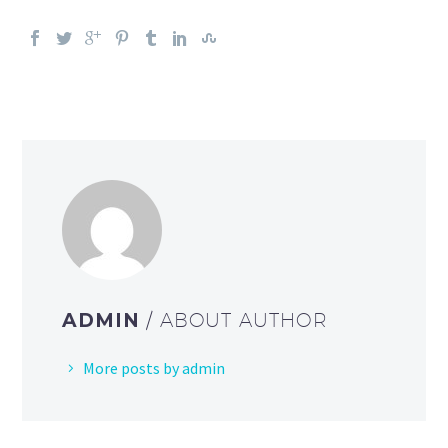
ADMIN
/ ABOUT AUTHOR
More posts by admin