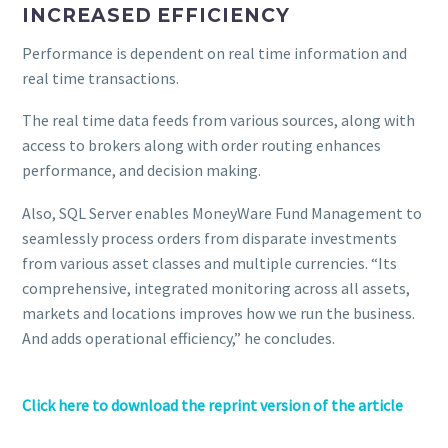
INCREASED EFFICIENCY
Performance is dependent on real time information and
real time transactions.
The real time data feeds from various sources, along with
access to brokers along with order routing enhances
performance, and decision making.
Also, SQL Server enables MoneyWare Fund Management to
seamlessly process orders from disparate investments
from various asset classes and multiple currencies. “Its
comprehensive, integrated monitoring across all assets,
markets and locations improves how we run the business.
And adds operational efficiency,” he concludes.
Click here to download the reprint version of the article