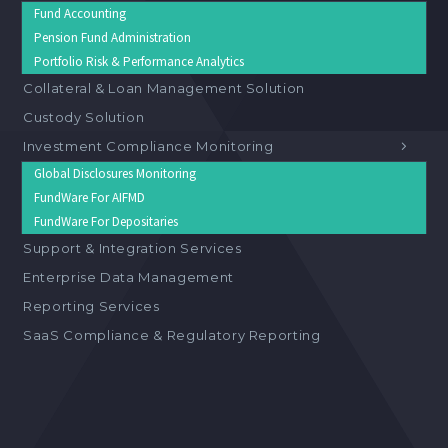
Fund Accounting
Pension Fund Administration
Portfolio Risk & Performance Analytics
Collateral & Loan Management Solution
Custody Solution
Investment Compliance Monitoring
Global Disclosures Monitoring
FundWare For AIFMD
FundWare For Depositaries
Support & Integration Services
Enterprise Data Management
Reporting Services
SaaS Compliance & Regulatory Reporting