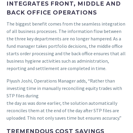
INTEGRATES FRONT, MIDDLE AND
BACK OFFICE OPERATIONS
The biggest benefit comes from the seamless integration
of all business processes. The information flow between
the three key departments are no longer hampered. As a
fund manager takes portfolio decisions, the middle office
starts order processing and the back office ensures that all
business hygiene activities such as administration,
reporting and settlement are completed in time.
Piyush Joshi, Operations Manager adds, “Rather than
investing time in manually reconciling equity trades with
STP files during
the day as was done earlier, the solution automatically
reconciles them at the end of the day after STP files are
uploaded. This not only saves time but ensures accuracy.”
TREMENDOUS COST SAVINGS