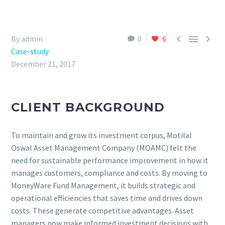



By admin
0
6
Case-study
December 21, 2017
CLIENT BACKGROUND
To maintain and grow its investment corpus, Motilal
Oswal Asset Management Company (MOAMC) felt the
need for sustainable performance improvement in how it
manages customers, compliance and costs. By moving to
MoneyWare Fund Management, it builds strategic and
operational efficiencies that saves time and drives down
costs. These generate competitive advantages. Asset
managers now make informed investment decisions with