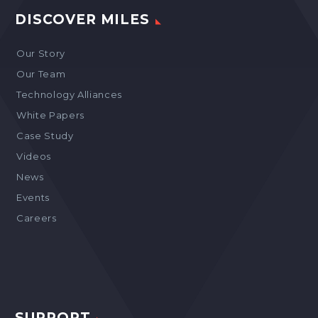
DISCOVER MILES
Our Story
Our Team
Technology Alliances
White Papers
Case Study
Videos
News
Events
Careers
SUPPORT