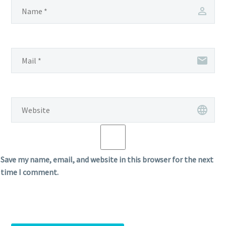
Save my name, email, and website in this browser for the next
time I comment.