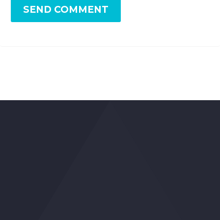
SEND COMMENT