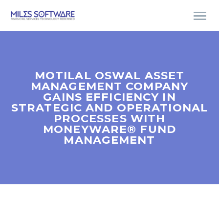
MOTILAL OSWAL ASSET
MANAGEMENT COMPANY
GAINS EFFICIENCY IN
STRATEGIC AND OPERATIONAL
PROCESSES WITH
MONEYWARE® FUND
MANAGEMENT