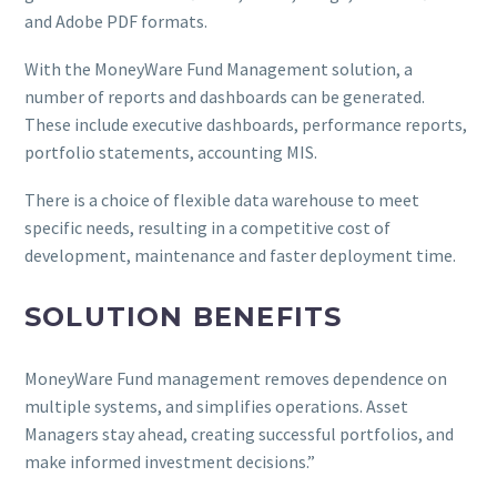
and Adobe PDF formats.
With the MoneyWare Fund Management solution, a
number of reports and dashboards can be generated.
These include executive dashboards, performance reports,
portfolio statements, accounting MIS.
There is a choice of flexible data warehouse to meet
specific needs, resulting in a competitive cost of
development, maintenance and faster deployment time.
SOLUTION BENEFITS
MoneyWare Fund management removes dependence on
multiple systems, and simplifies operations. Asset
Managers stay ahead, creating successful portfolios, and
make informed investment decisions.”