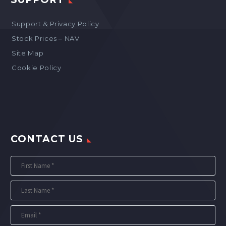
Support & Privacy Policy
Stock Prices – NAV
Site Map
Cookie Policy
CONTACT US