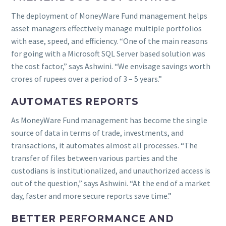
The deployment of MoneyWare Fund management helps
asset managers effectively manage multiple portfolios
with ease, speed, and efficiency. “One of the main reasons
for going with a Microsoft SQL Server based solution was
the cost factor,” says Ashwini. “We envisage savings worth
crores of rupees over a period of 3 – 5 years.”
AUTOMATES REPORTS
As MoneyWare Fund management has become the single
source of data in terms of trade, investments, and
transactions, it automates almost all processes. “The
transfer of files between various parties and the
custodians is institutionalized, and unauthorized access is
out of the question,” says Ashwini. “At the end of a market
day, faster and more secure reports save time.”
BETTER PERFORMANCE AND