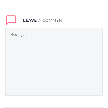
LEAVE
A COMMENT