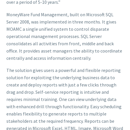
over a period of 5-10 years.”
MoneyWare Fund Management, built on Microsoft SQL
Server 2008, was implemented in three months. It gives
MOAMC a single unified system to control disparate
operational management processes. SQL Server
consolidates all activities from front, middle and back
office. It provides asset managers the ability to coordinate
centrally and access information centrally.
The solution gives users a powerful and flexible reporting
solution for exploiting the underlying business data to
create and deploy reports with just a few clicks through
drag and drop. Self-service reporting is intuitive and
requires minimal training. One can view underlying data
with enhanced drill through functionality. Easy scheduling
enables flexibility to generate reports to multiple
stakeholders at the required frequency. Reports can be
generated in Microsoft Excel, HTML, Image, Microsoft Word