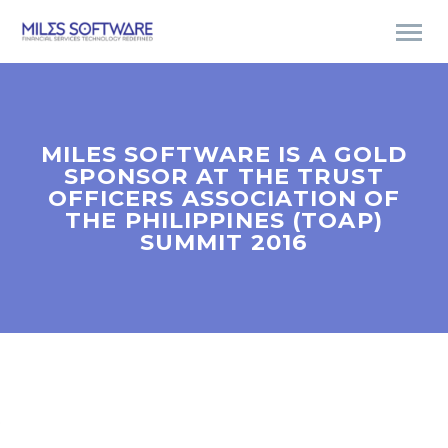
MILES SOFTWARE IS A GOLD
SPONSOR AT THE TRUST
OFFICERS ASSOCIATION OF
THE PHILIPPINES (TOAP)
SUMMIT 2016