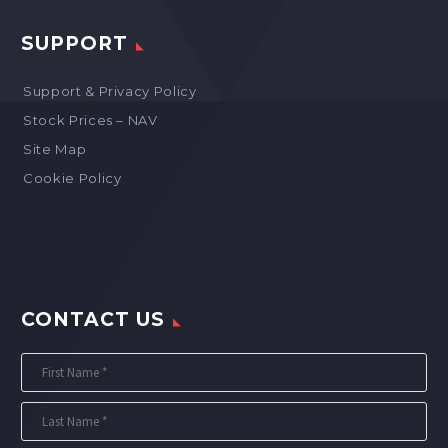
SUPPORT
Support & Privacy Policy
Stock Prices – NAV
Site Map
Cookie Policy
CONTACT US