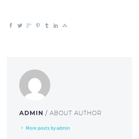
ADMIN
/ ABOUT AUTHOR
More posts by admin