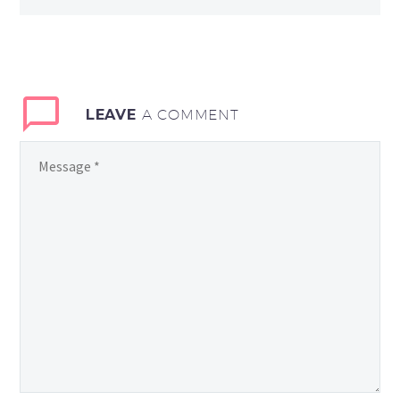
LEAVE
A COMMENT