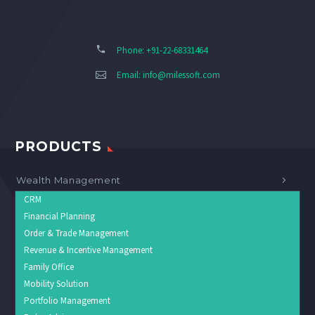
Phone: +91-22-68331464
Email:
info@milessoft.com
PRODUCTS
Wealth Management
CRM
Financial Planning
Order & Trade Management
Revenue & Incentive Management
Family Office
Mobility Solution
Portfolio Management