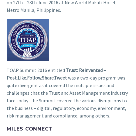
on 27th – 28th June 2016 at New World Makati Hotel,
Metro Manila, Philippines.
TOAP Summit 2016 entitled
Trust: Reinvented –
Post.Like.Follow.Share.Tweet
was a two-day program was
quite divergent as it covered the multiple issues and
challenges that the Trust and Asset Management industry
face today. The Summit covered the various disruptions to
the business – digital, regulatory, economy, environment,
risk management and compliance, among others.
MILES CONNECT