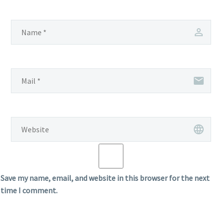
Save my name, email, and website in this browser for the next
time I comment.