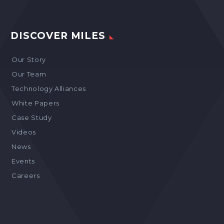
DISCOVER MILES
Our Story
Our Team
Technology Alliances
White Papers
Case Study
Videos
News
Events
Careers