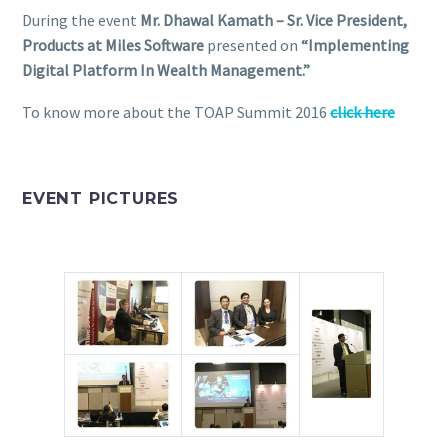
During the event
Mr. Dhawal Kamath – Sr. Vice President,
Products at Miles Software
presented on
“Implementing
Digital Platform In Wealth Management.”
To know more about the TOAP Summit 2016
click here
EVENT PICTURES