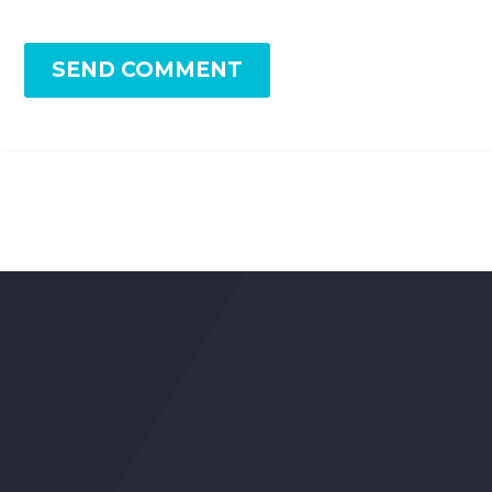
SEND COMMENT