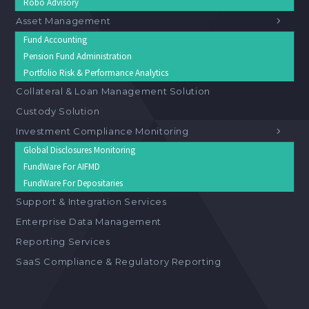
Robo Advisory
Asset Management
Fund Accounting
Pension Fund Administration
Portfolio Risk & Performance Analytics
Collateral & Loan Management Solution
Custody Solution
Investment Compliance Monitoring
Global Disclosures Monitoring
FundWare For AIFMD
FundWare For Depositaries
Support & Integration Services
Enterprise Data Management
Reporting Services
SaaS Compliance & Regulatory Reporting