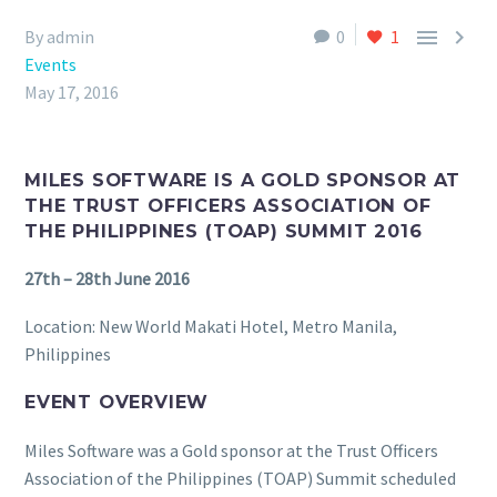


By admin
0
1
Events
May 17, 2016
MILES SOFTWARE IS A GOLD SPONSOR AT
THE TRUST OFFICERS ASSOCIATION OF
THE PHILIPPINES (TOAP) SUMMIT 2016
27th – 28th June 2016
Location: New World Makati Hotel, Metro Manila,
Philippines
EVENT OVERVIEW
Miles Software was a Gold sponsor at the Trust Officers
Association of the Philippines (TOAP) Summit scheduled