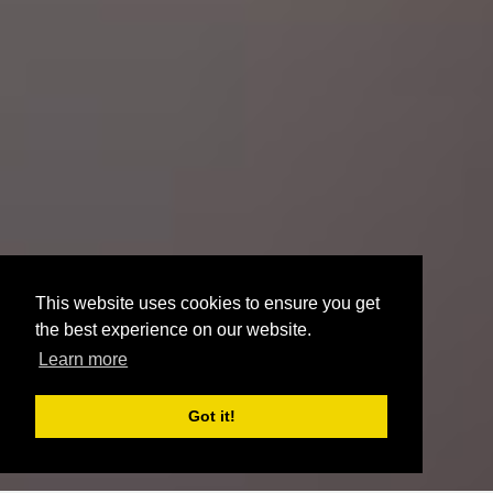
This website uses cookies to ensure you get
the best experience on our website.
Learn more
Got it!