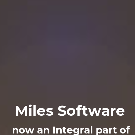
M
i
l
e
s
S
o
f
t
w
a
r
e
n
o
w
a
n
I
n
t
e
g
r
a
l
p
a
r
t
o
f