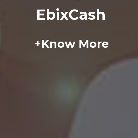
E
b
i
x
C
a
s
h
+
K
n
o
w
M
o
r
e