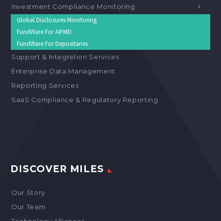
Investment Compliance Monitoring
Global Disclosures Monitoring
FundWare For AIFMD
FundWare For Depositaries
Support & Integration Services
Enterprise Data Management
Reporting Services
SaaS Compliance & Regulatory Reporting
DISCOVER MILES
Our Story
Our Team