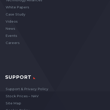
Technology Alliances
White Papers
Case Study
Videos
News
Events
Careers
SUPPORT
Support & Privacy Policy
Stock Prices – NAV
Site Map