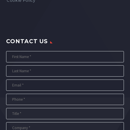
Cookie Policy
CONTACT US