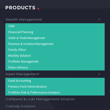
PRODUCTS
Wealth Management
CRM
Financial Planning
Order & Trade Management
Revenue & Incentive Management
Family Office
Mobility Solution
Portfolio Management
Robo Advisory
Asset Management
Fund Accounting
Pension Fund Administration
Portfolio Risk & Performance Analytics
Collateral & Loan Management Solution
Custody Solution