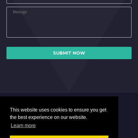
This website uses cookies to ensure you get
the best experience on our website.
Learn more