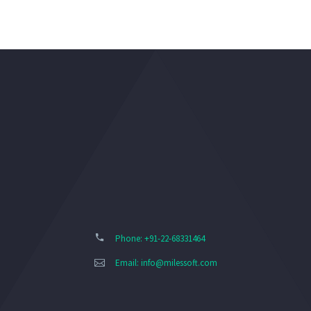
Phone: +91-22-68331464
Email:
info@milessoft.com