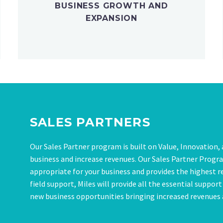
BUSINESS GROWTH AND
EXPANSION
SALES PARTNERS
Our Sales Partner program is built on Value, Innovation
business and increase revenues. Our Sales Partner Program
appropriate for your business and provides the highest r
field support, Miles will provide all the essential suppor
new business opportunities bringing increased revenues a