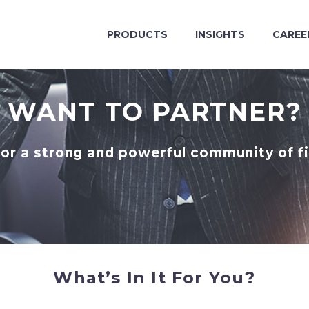
PRODUCTS
INSIGHTS
CAREE
WANT TO PARTNER?
for a strong and powerful community of fi
What’s In It For You?