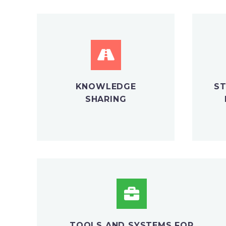
KNOWLEDGE
ST
SHARING
TOOLS AND SYSTEMS FOR