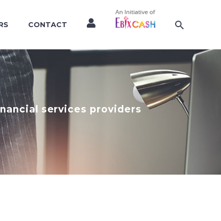
RS
CONTACT
nancial services providers