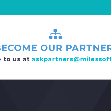
BECOME OUR PARTNER
 to us at
askpartners@milessof