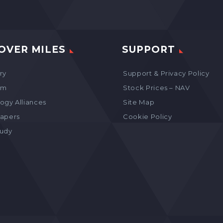
OVER MILES
SUPPORT
ry
Support & Privacy Policy
am
Stock Prices – NAV
ogy Alliances
Site Map
apers
Cookie Policy
tudy
s