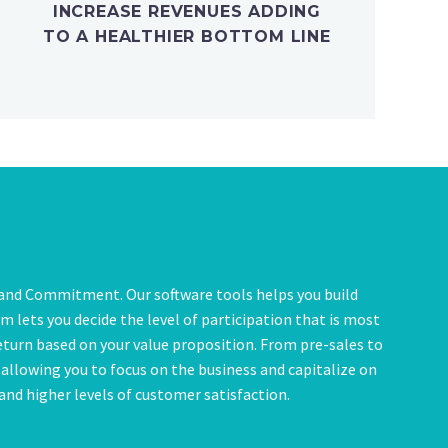
INCREASE REVENUES ADDING
TO A HEALTHIER BOTTOM LINE
, and Commitment. Our software tools helps you build
 lets you decide the level of participation that is most
eturn based on your value proposition. From pre-sales to
t allowing you to focus on the business and capitalize on
nd higher levels of customer satisfaction.