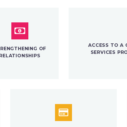
ACCESS TO A 
RENGTHENING OF
SERVICES PR
RELATIONSHIPS