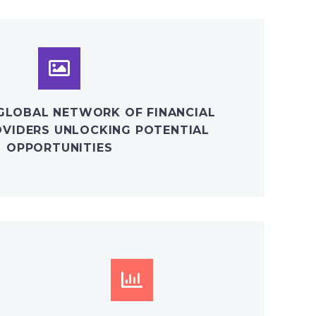
GLOBAL NETWORK OF FINANCIAL
OVIDERS UNLOCKING POTENTIAL
OPPORTUNITIES