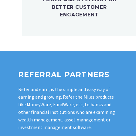
BETTER CUSTOMER
ENGAGEMENT
REFERRAL PARTNERS
Refer and earn, is the simple and easy way of
earning and growing. Refer the Miles products
like MoneyWare, FundWare, etc, to banks and
other financial institutions who are examining
wealth management, asset management or
investment management software.