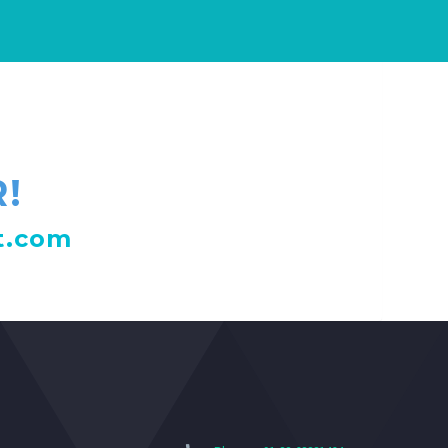
!
t.com