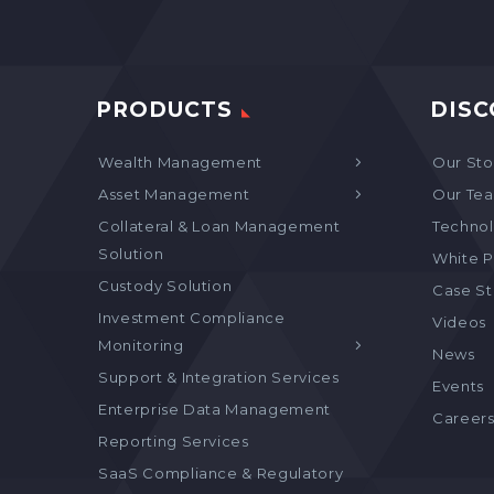
PRODUCTS
DISC
Wealth Management
Our Sto
Asset Management
Our Te
Collateral & Loan Management
Technol
Solution
White P
Custody Solution
Case S
Investment Compliance
Videos
Monitoring
News
Support & Integration Services
Events
Enterprise Data Management
Career
Reporting Services
SaaS Compliance & Regulatory