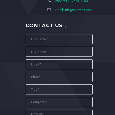
Phone: +91-22-68331464
Email:
info@milessoft.com
CONTACT US