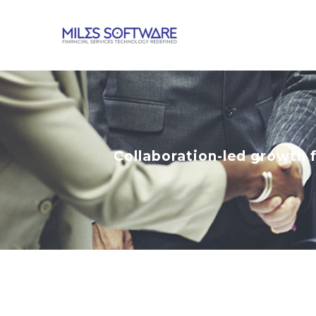
Collaboration-led growth 