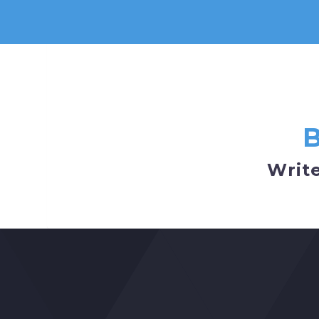
Write