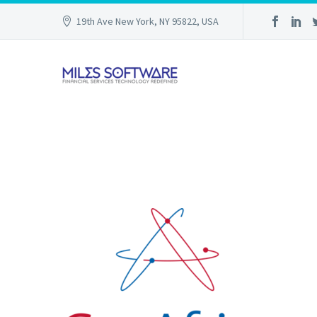
19th Ave New York, NY 95822, USA