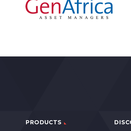
PRODUCTS
DISC