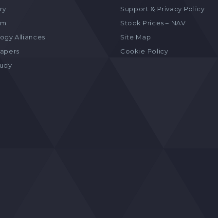
ry
Support & Privacy Policy
am
Stock Prices – NAV
ogy Alliances
Site Map
apers
Cookie Policy
tudy
s