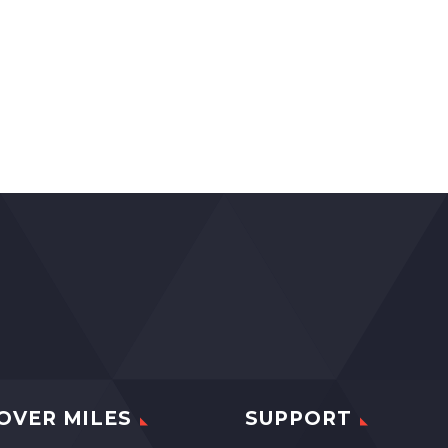
OVER MILES
SUPPORT