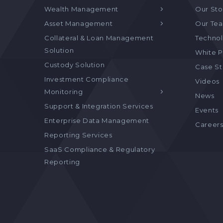
Wealth Management
Our Sto
Asset Management
Our Te
Collateral & Loan Management
Technol
Solution
White P
Custody Solution
Case S
Investment Compliance
Videos
Monitoring
News
Support & Integration Services
Events
Enterprise Data Management
Career
Reporting Services
SaaS Compliance & Regulatory
Reporting