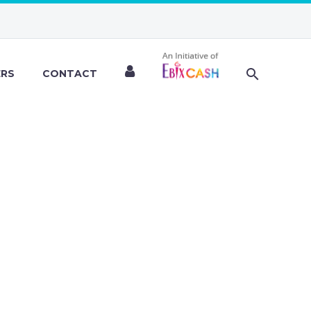
ERS
CONTACT