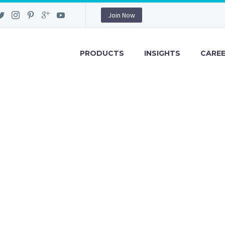
Join Now
PRODUCTS
INSIGHTS
CARE