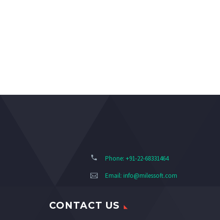
Phone: +91-22-68331464
Email:
info@milessoft.com
CONTACT US