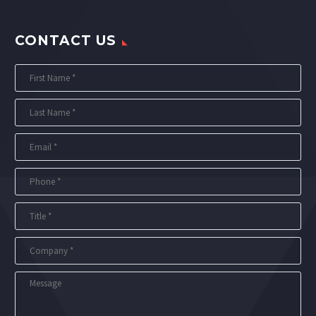
CONTACT US