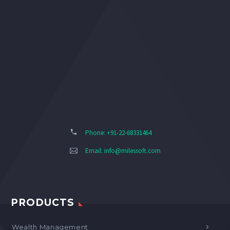
Phone: +91-22-68331464
Email:
info@milessoft.com
PRODUCTS
Wealth Management