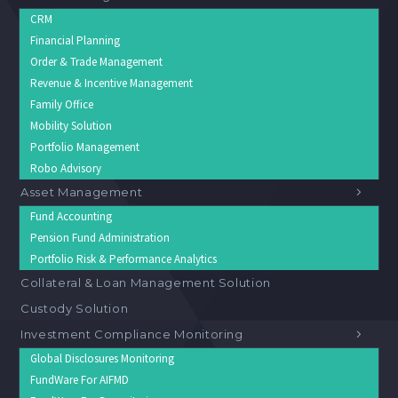
CRM
Financial Planning
Order & Trade Management
Revenue & Incentive Management
Family Office
Mobility Solution
Portfolio Management
Robo Advisory
Asset Management
Fund Accounting
Pension Fund Administration
Portfolio Risk & Performance Analytics
Collateral & Loan Management Solution
Custody Solution
Investment Compliance Monitoring
Global Disclosures Monitoring
FundWare For AIFMD