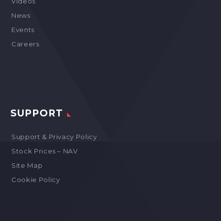
Videos
News
Events
Careers
SUPPORT
Support & Privacy Policy
Stock Prices – NAV
Site Map
Cookie Policy