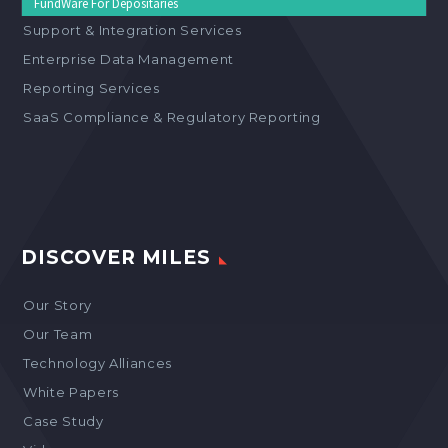
FundWare For Depositaries
Support & Integration Services
Enterprise Data Management
Reporting Services
SaaS Compliance & Regulatory Reporting
DISCOVER MILES
Our Story
Our Team
Technology Alliances
White Papers
Case Study