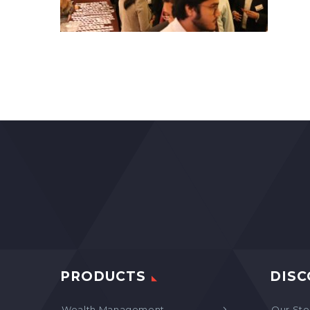
PRODUCTS
DISC
Wealth Management
Our Sto