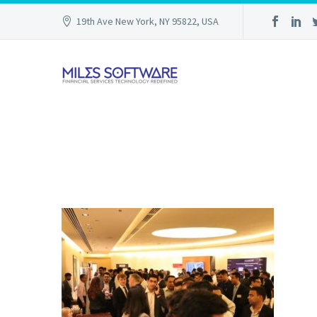
19th Ave New York, NY 95822, USA