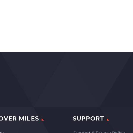
OVER MILES
SUPPORT
ry
Support & Privacy Policy