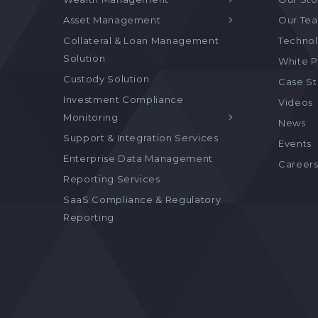
Asset Management
Our Te
Collateral & Loan Management
Technol
Solution
White P
Custody Solution
Case S
Investment Compliance
Videos
Monitoring
News
Support & Integration Services
Events
Enterprise Data Management
Career
Reporting Services
SaaS Compliance & Regulatory
Reporting