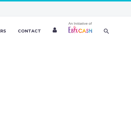
ERS
CONTACT