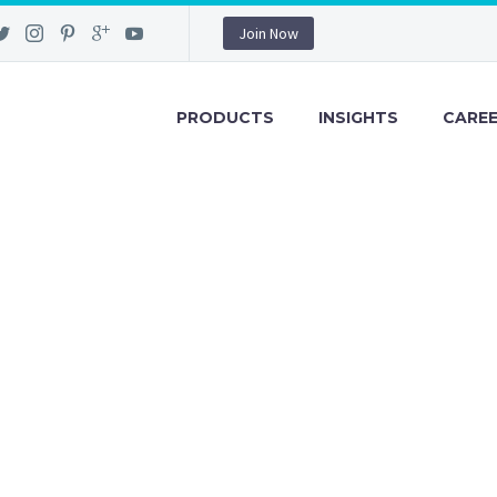
Join Now
PRODUCTS
INSIGHTS
CARE