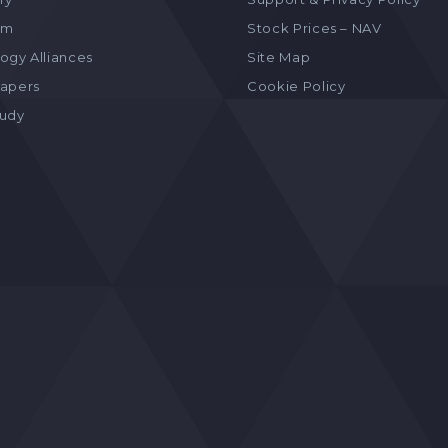
am
Stock Prices – NAV
ogy Alliances
Site Map
apers
Cookie Policy
tudy
s