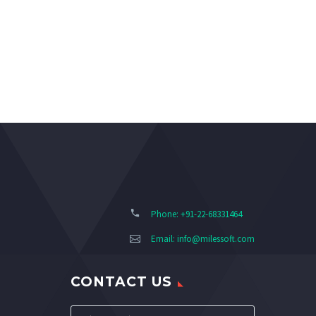
Phone: +91-22-68331464
Email:
info@milessoft.com
CONTACT US