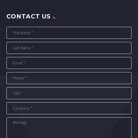
CONTACT US