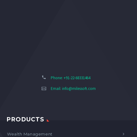
Phone: +91-22-68331464
Email:
info@milessoft.com
PRODUCTS
Wealth Management