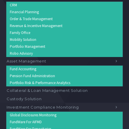
CRM
Financial Planning
Order & Trade Management
Revenue & Incentive Management
Family Office
Mobility Solution
Portfolio Management
Robo Advisory
Asset Management
Fund Accounting
Pension Fund Administration
Portfolio Risk & Performance Analytics
Collateral & Loan Management Solution
Custody Solution
Investment Compliance Monitoring
Global Disclosures Monitoring
FundWare For AIFMD
FundWare For Depositaries