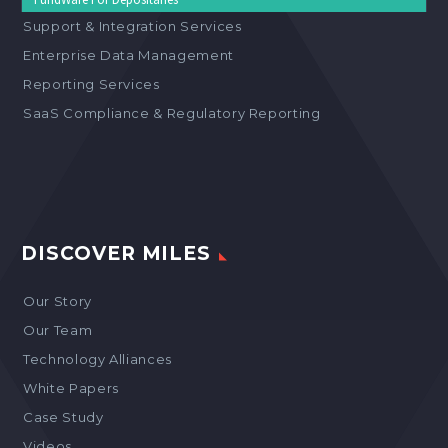
Support & Integration Services
Enterprise Data Management
Reporting Services
SaaS Compliance & Regulatory Reporting
DISCOVER MILES
Our Story
Our Team
Technology Alliances
White Papers
Case Study
Videos