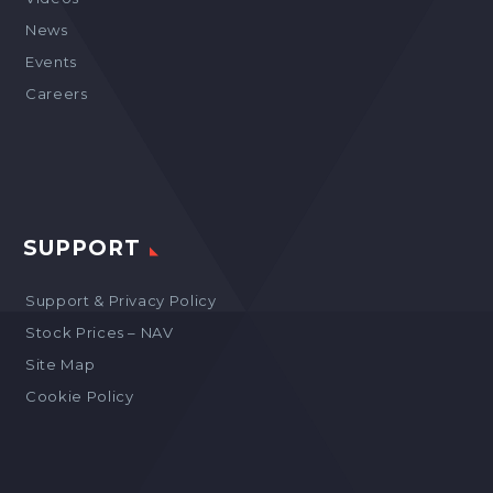
News
Events
Careers
SUPPORT
Support & Privacy Policy
Stock Prices – NAV
Site Map
Cookie Policy