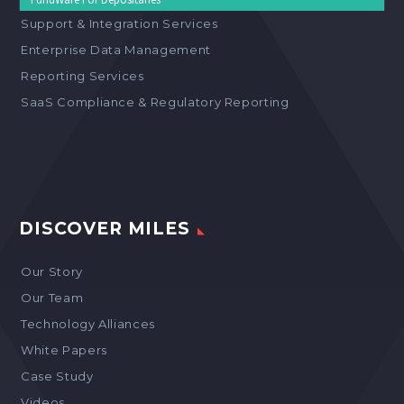
Support & Integration Services
Enterprise Data Management
Reporting Services
SaaS Compliance & Regulatory Reporting
DISCOVER MILES
Our Story
Our Team
Technology Alliances
White Papers
Case Study
Videos