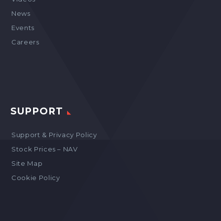
News
Events
Careers
SUPPORT
Support & Privacy Policy
Stock Prices – NAV
Site Map
Cookie Policy