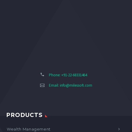
Phone: +91-22-68331464
Email:
info@milessoft.com
PRODUCTS
Wealth Management