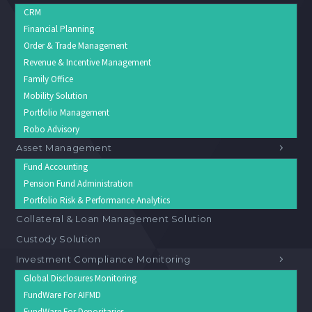
CRM
Financial Planning
Order & Trade Management
Revenue & Incentive Management
Family Office
Mobility Solution
Portfolio Management
Robo Advisory
Asset Management
Fund Accounting
Pension Fund Administration
Portfolio Risk & Performance Analytics
Collateral & Loan Management Solution
Custody Solution
Investment Compliance Monitoring
Global Disclosures Monitoring
FundWare For AIFMD
FundWare For Depositaries