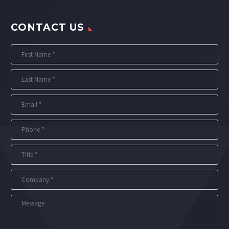
CONTACT US