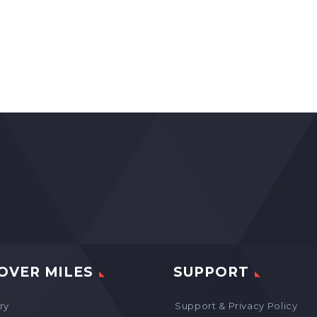
OVER MILES
SUPPORT
ry
Support & Privacy Policy