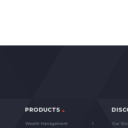
PRODUCTS
DISC
Wealth Management
Our Sto