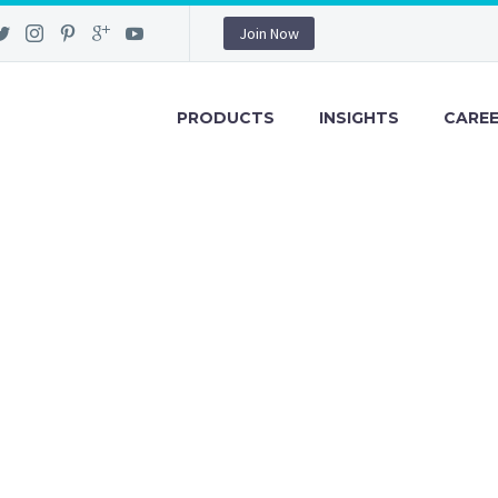
Join Now
PRODUCTS
INSIGHTS
CARE