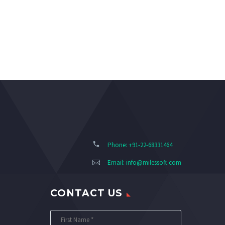
Phone: +91-22-68331464
Email:
info@milessoft.com
CONTACT US