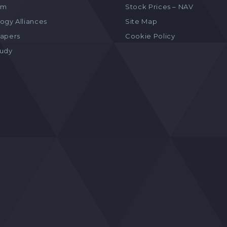
am
Stock Prices – NAV
ogy Alliances
Site Map
apers
Cookie Policy
tudy
s