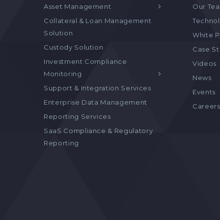
Asset Management
Our Te
Collateral & Loan Management
Technol
Solution
White P
Custody Solution
Case S
Investment Compliance
Videos
Monitoring
News
Support & Integration Services
Events
Enterprise Data Management
Career
Reporting Services
SaaS Compliance & Regulatory
Reporting