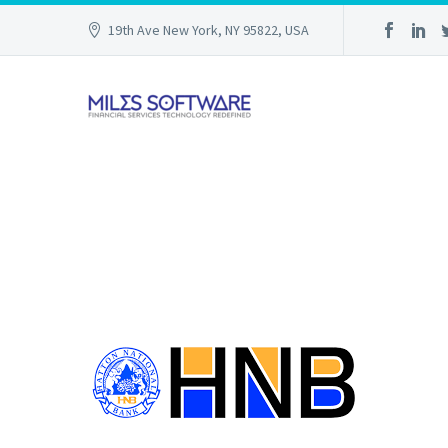
19th Ave New York, NY 95822, USA