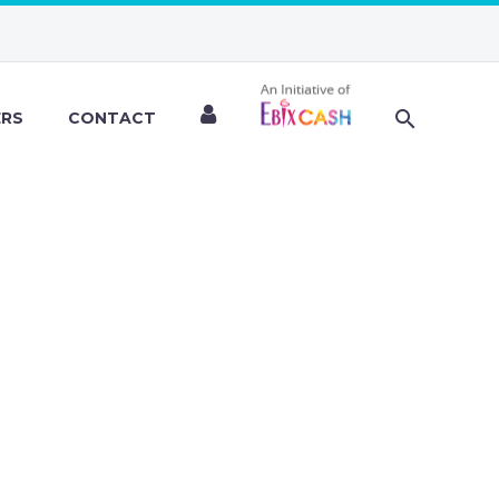
ERS
CONTACT