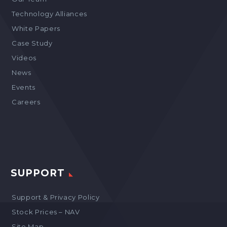
Technology Alliances
White Papers
Case Study
Videos
News
Events
Careers
SUPPORT
Support & Privacy Policy
Stock Prices – NAV
Site Map