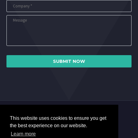
This website uses cookies to ensure you get
the best experience on our website.
Learn more