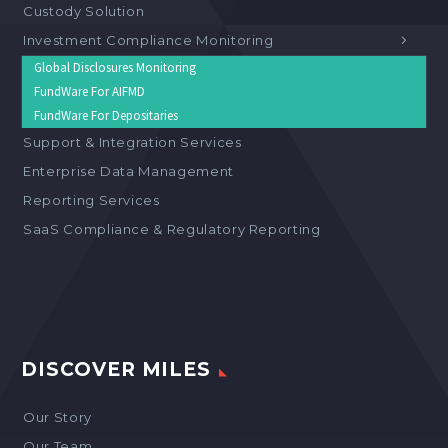
Custody Solution
Investment Compliance Monitoring
Global Disclosures Monitoring
FundWare For AIFMD
FundWare For Depositaries
Support & Integration Services
Enterprise Data Management
Reporting Services
SaaS Compliance & Regulatory Reporting
DISCOVER MILES
Our Story
Our Team