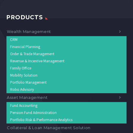
PRODUCTS
Wealth Management
CRM
Financial Planning
Order & Trade Management
Revenue & Incentive Management
Family Office
Mobility Solution
Portfolio Management
Robo Advisory
Asset Management
Fund Accounting
Pension Fund Administration
Portfolio Risk & Performance Analytics
Collateral & Loan Management Solution