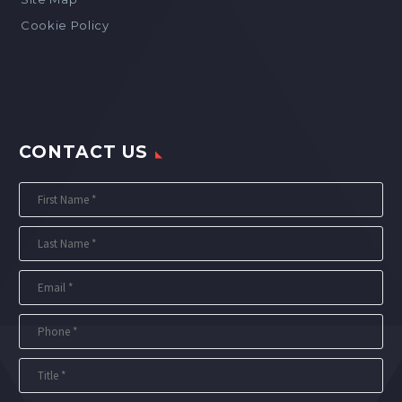
Cookie Policy
CONTACT US