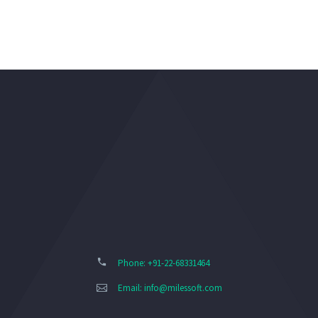
Phone: +91-22-68331464
Email:
info@milessoft.com