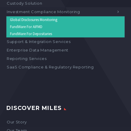
Custody Solution
Investment Compliance Monitoring
Global Disclosures Monitoring
FundWare For AIFMD
FundWare For Depositaries
Support & Integration Services
Enterprise Data Management
Reporting Services
SaaS Compliance & Regulatory Reporting
DISCOVER MILES
Our Story
Our Team