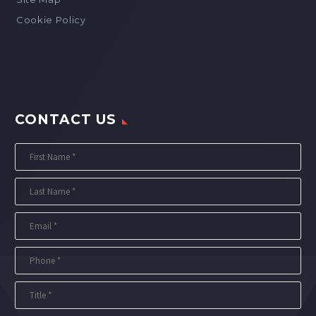
Cookie Policy
CONTACT US