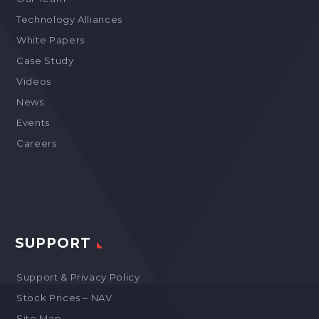
Technology Alliances
White Papers
Case Study
Videos
News
Events
Careers
SUPPORT
Support & Privacy Policy
Stock Prices – NAV
Site Map