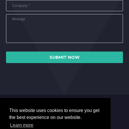
This website uses cookies to ensure you get
the best experience on our website.
Learn more