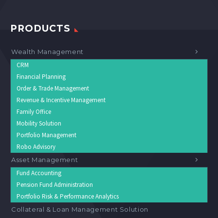
PRODUCTS
Wealth Management
CRM
Financial Planning
Order & Trade Management
Revenue & Incentive Management
Family Office
Mobility Solution
Portfolio Management
Robo Advisory
Asset Management
Fund Accounting
Pension Fund Administration
Portfolio Risk & Performance Analytics
Collateral & Loan Management Solution