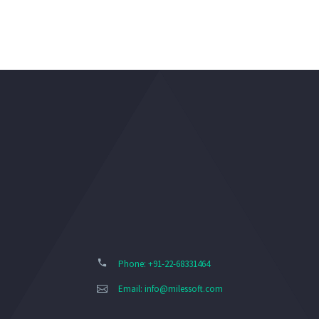
Phone: +91-22-68331464
Email:
info@milessoft.com