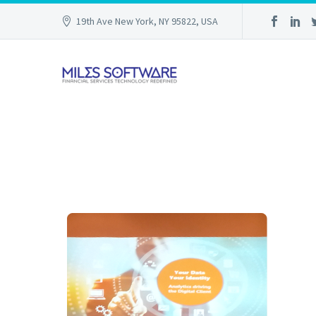
19th Ave New York, NY 95822, USA