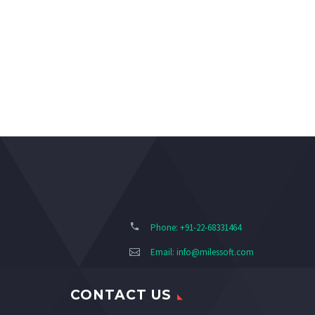
Phone: +91-22-68331464
Email:
info@milessoft.com
CONTACT US