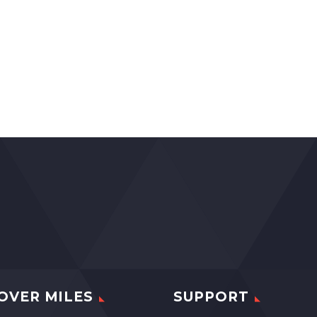
OVER MILES
SUPPORT