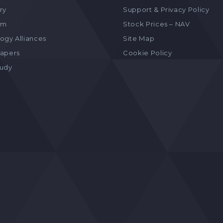
ry
Support & Privacy Policy
am
Stock Prices – NAV
ogy Alliances
Site Map
apers
Cookie Policy
tudy
s