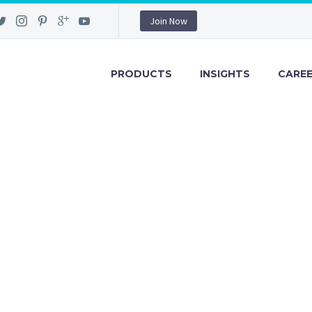
Join Now
PRODUCTS
INSIGHTS
CARE