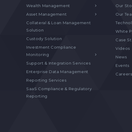
Wealth Management
Our Sto
Asset Management
Our Te
Collateral & Loan Management
Technol
Solution
White P
Custody Solution
Case S
Investment Compliance
Videos
Monitoring
News
Support & Integration Services
Events
Enterprise Data Management
Career
Reporting Services
SaaS Compliance & Regulatory
Reporting