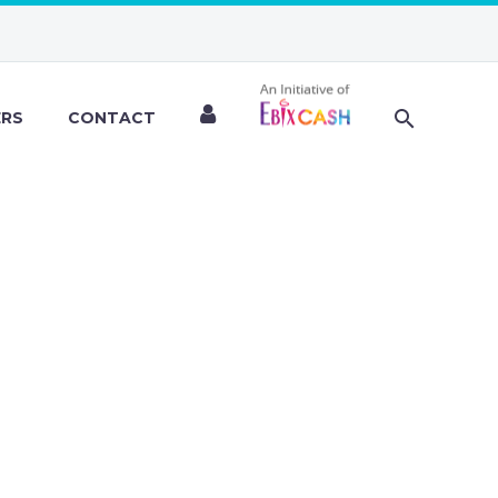
ERS
CONTACT