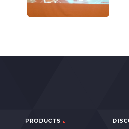
PRODUCTS
DISC