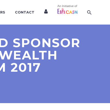
ERS
CONTACT
LD SPONSOR
 WEALTH
 2017