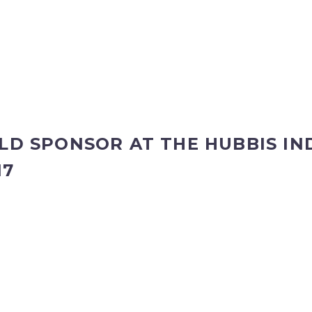
OLD SPONSOR AT THE HUBBIS I
17