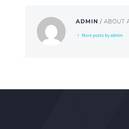
ADMIN
/ ABOUT
More posts by admin