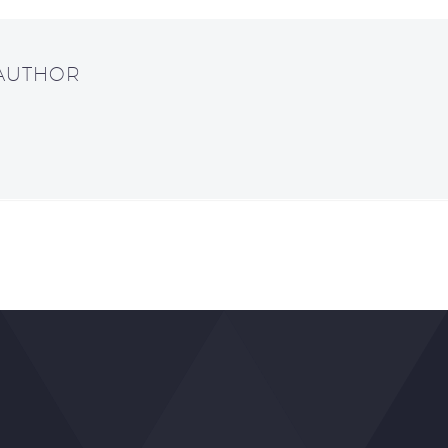
 AUTHOR