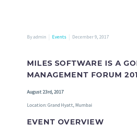
By admin
Events
December 9, 2017
MILES SOFTWARE IS A G
MANAGEMENT FORUM 20
August 23rd, 2017
Location: Grand Hyatt, Mumbai
EVENT OVERVIEW