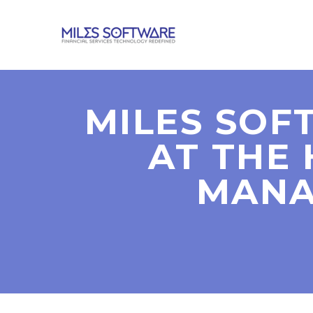
MILES SOF
AT THE
MANA