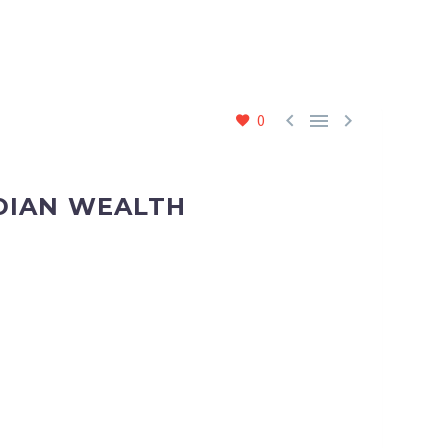



0
NDIAN WEALTH