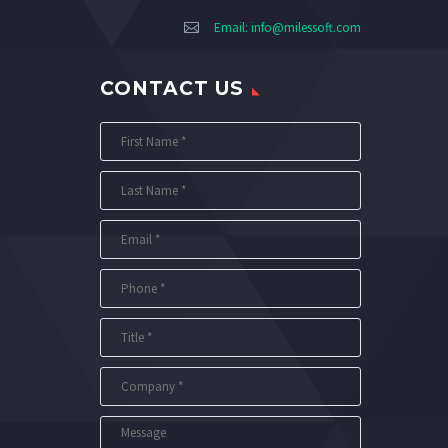
Email:
info@milessoft.com
CONTACT US