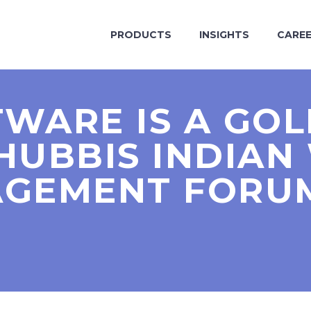
PRODUCTS
INSIGHTS
CARE
TWARE IS A GO
 HUBBIS INDIAN
GEMENT FORUM