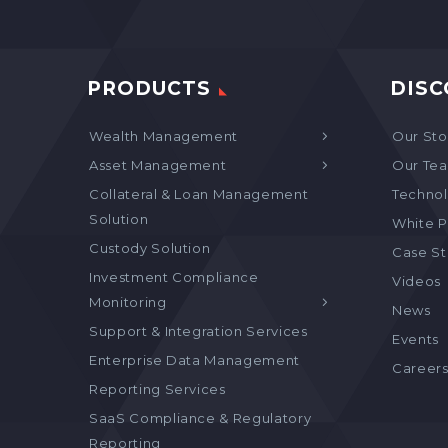
PRODUCTS
DISC
Wealth Management
Our Sto
Asset Management
Our Te
Collateral & Loan Management
Technol
Solution
White P
Custody Solution
Case S
Investment Compliance
Videos
Monitoring
News
Support & Integration Services
Events
Enterprise Data Management
Career
Reporting Services
SaaS Compliance & Regulatory
Reporting