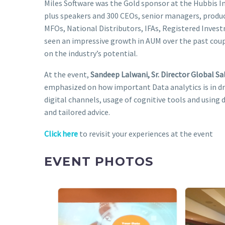
Miles Software was the Gold sponsor at the Hubbis 
plus speakers and 300 CEOs, senior managers, produc
MFOs, National Distributors, IFAs, Registered Inves
seen an impressive growth in AUM over the past coup
on the industry’s potential.
At the event,
Sandeep Lalwani, Sr. Director Global Sa
emphasized on how important Data analytics is in dr
digital channels, usage of cognitive tools and using
and tailored advice.
Click here
to revisit your experiences at the event
EVENT PHOTOS