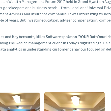
Indian Wealth Management Forum 2017 held in Grand Hyatt on Augu
t gatekeepers and business heads – from Local and Universal Pri
tment Advisers and Insurance companies. It was interesting to n
le of years. But investor education, adviser compensation, comp
les and Key Accounts, Miles Software spoke on “YOUR Data Your Iden
iving the wealth management client in today’s digitized age. He a
 data analytics in understanding customer behaviour focused on de