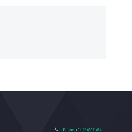
Phone: +91-22-68331464