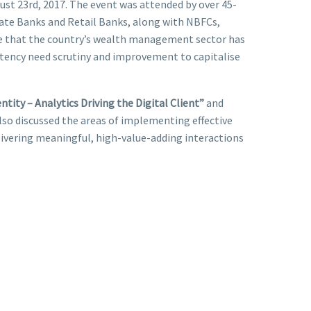
st 23rd, 2017. The event was attended by over 45-
vate Banks and Retail Banks, along with NBFCs,
ote that the country’s wealth management sector has
etency need scrutiny and improvement to capitalise
tity – Analytics Driving the Digital Client”
and
lso discussed the areas of implementing effective
livering meaningful, high-value-adding interactions