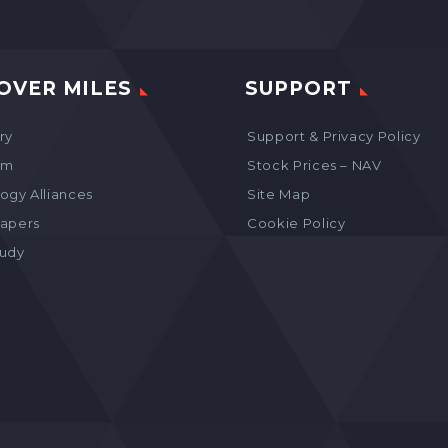
OVER MILES
SUPPORT
ry
Support & Privacy Policy
am
Stock Prices – NAV
ogy Alliances
Site Map
apers
Cookie Policy
tudy
s