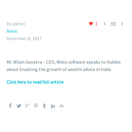



By admin
1
News
December 8, 2017
Mr. Milan Ganatra – CEO, Miles software speaks to Hubbis
about Enabling the growth of wealth advice in India
Click here to read full article