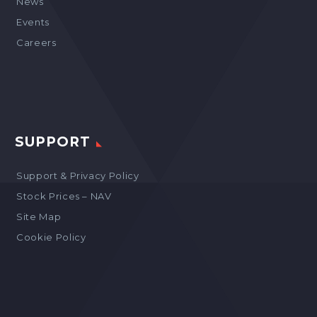
News
Events
Careers
SUPPORT
Support & Privacy Policy
Stock Prices – NAV
Site Map
Cookie Policy