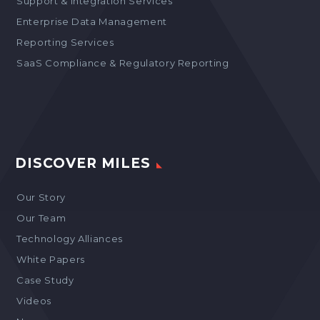
Support & Integration Services
Enterprise Data Management
Reporting Services
SaaS Compliance & Regulatory Reporting
DISCOVER MILES
Our Story
Our Team
Technology Alliances
White Papers
Case Study
Videos