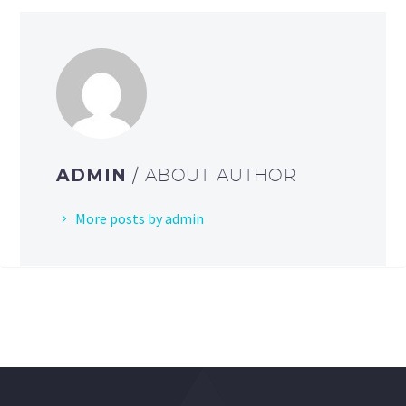
ADMIN
/ ABOUT AUTHOR
More posts by admin