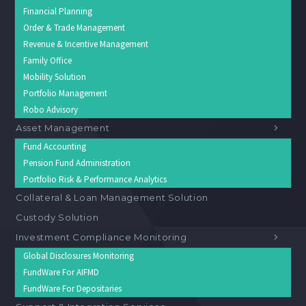
Financial Planning
Order & Trade Management
Revenue & Incentive Management
Family Office
Mobility Solution
Portfolio Management
Robo Advisory
Asset Management
Fund Accounting
Pension Fund Administration
Portfolio Risk & Performance Analytics
Collateral & Loan Management Solution
Custody Solution
Investment Compliance Monitoring
Global Disclosures Monitoring
FundWare For AIFMD
FundWare For Depositaries