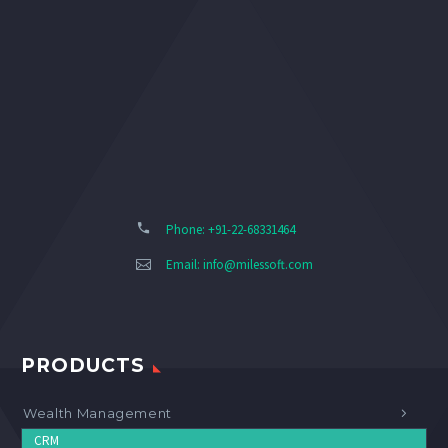
Phone: +91-22-68331464
Email:
info@milessoft.com
PRODUCTS
Wealth Management
CRM