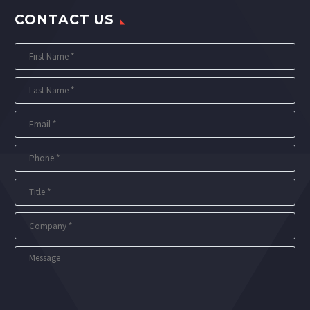
CONTACT US