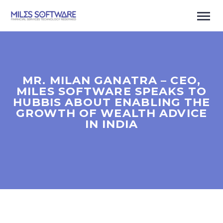
MR. MILAN GANATRA – CEO,
MILES SOFTWARE SPEAKS TO
HUBBIS ABOUT ENABLING THE
GROWTH OF WEALTH ADVICE
IN INDIA