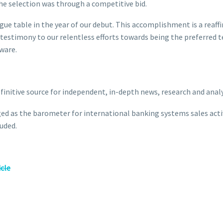
 the selection was through a competitive bid.
ague table in the year of our debut. This accomplishment is a rea
 a testimony to our relentless efforts towards being the preferred
tware.
definitive source for independent, in-depth news, research and anal
ed as the barometer for international banking systems sales activi
uded.
icle