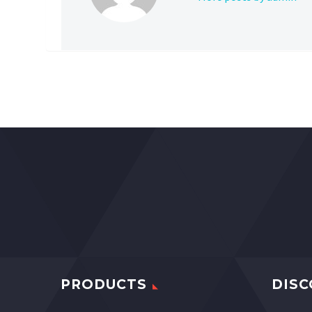
PRODUCTS
DISC