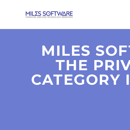
MILES SO
THE PRI
CATEGORY I