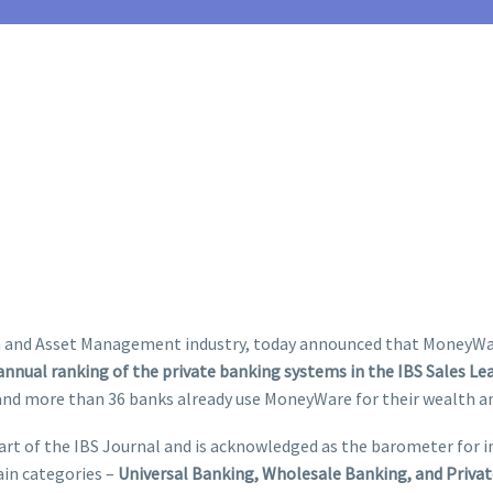
th and Asset Management industry, today announced that MoneyWare
 annual ranking of the private banking systems in the IBS Sales Le
 and more than 36 banks already use MoneyWare for their wealth
rt of the IBS Journal and is acknowledged as the barometer for in
ain categories –
Universal Banking, Wholesale Banking, and Priva