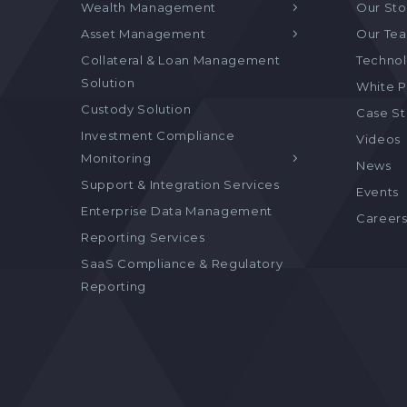
Wealth Management
Our Sto
Asset Management
Our Te
Collateral & Loan Management
Technol
Solution
White P
Custody Solution
Case S
Investment Compliance
Videos
Monitoring
News
Support & Integration Services
Events
Enterprise Data Management
Career
Reporting Services
SaaS Compliance & Regulatory
Reporting