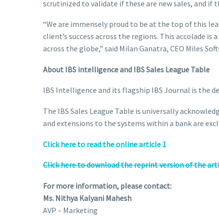
scrutinized to validate if these are new sales, and if
“We are immensely proud to be at the top of this le
client’s success across the regions. This accolade is
across the globe,” said Milan Ganatra, CEO Miles Sof
About IBS intelligence and IBS Sales League Table
IBS Intelligence and its flagship IBS Journal is the 
The IBS Sales League Table is universally acknowledg
and extensions to the systems within a bank are excl
Click here to read the online article 1
Click here to download the reprint version of the art
For more information, please contact:
Ms. Nithya Kalyani Mahesh
AVP – Marketing