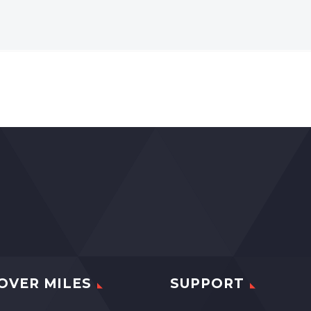
OVER MILES
SUPPORT