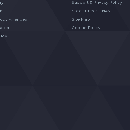
ry
Support & Privacy Policy
am
Stock Prices – NAV
ogy Alliances
Site Map
apers
Cookie Policy
tudy
s