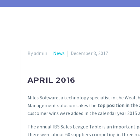
By admin
News
December 8, 2017
APRIL 2016
Miles Software, a technology specialist in the Weal
Management solution takes the
top position in the
customer wins were added in the calendar year 2015
The annual IBS Sales League Table is an important pa
there were about 60 suppliers competing in three m