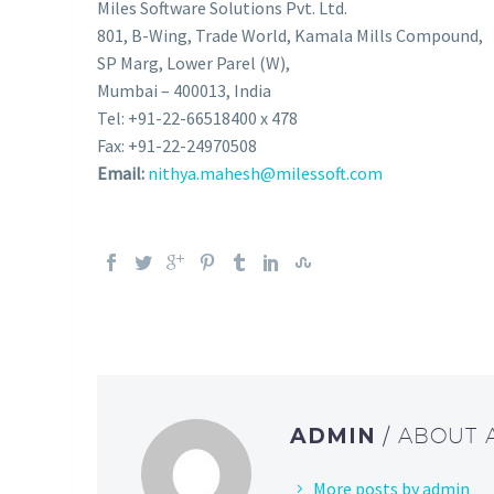
Miles Software Solutions Pvt. Ltd.
801, B-Wing, Trade World, Kamala Mills Compound,
SP Marg, Lower Parel (W),
Mumbai – 400013, India
Tel: +91-22-66518400 x 478
Fax: +91-22-24970508
Email:
nithya.mahesh@milessoft.com
ADMIN
/ ABOUT
More posts by admin