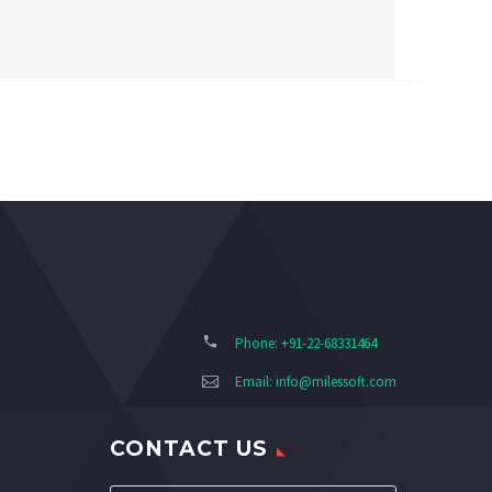
Phone: +91-22-68331464
Email:
info@milessoft.com
CONTACT US