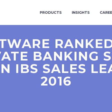
PRODUCTS
INSIGHTS
CARE
FTWARE RANKED
VATE BANKING 
N IBS SALES L
2016