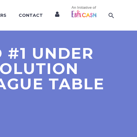
ERS
CONTACT
 #1 UNDER
SOLUTION
EAGUE TABLE