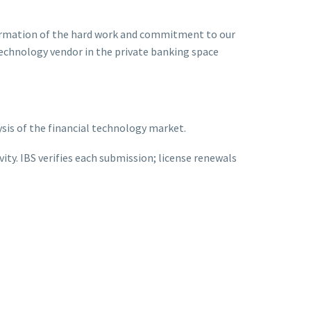
ffirmation of the hard work and commitment to our
 technology vendor in the private banking space
ysis of the financial technology market.
ty. IBS verifies each submission; license renewals