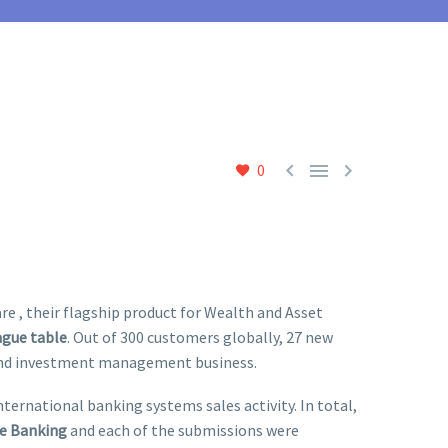



0
 , their flagship product for Wealth and Asset
ague table
. Out of 300 customers globally, 27 new
 and investment management business.
ternational banking systems sales activity. In total,
te Banking
and each of the submissions were