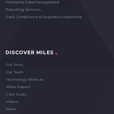
Enterprise Data Management
Reporting Services
SaaS Compliance & Regulatory Reporting
DISCOVER MILES
Our Story
Our Team
Technology Alliances
White Papers
Case Study
Videos
News