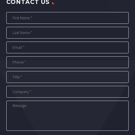
CONTACT US