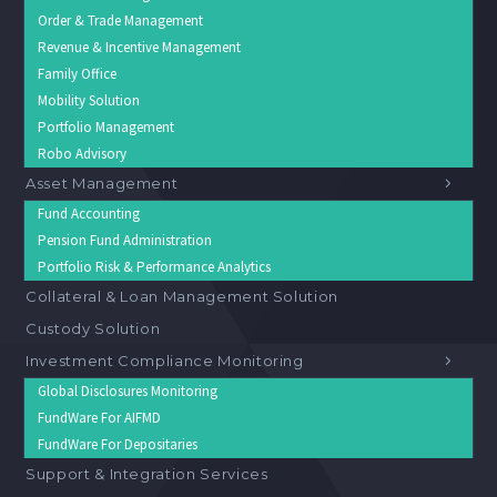
Order & Trade Management
Revenue & Incentive Management
Family Office
Mobility Solution
Portfolio Management
Robo Advisory
Asset Management
Fund Accounting
Pension Fund Administration
Portfolio Risk & Performance Analytics
Collateral & Loan Management Solution
Custody Solution
Investment Compliance Monitoring
Global Disclosures Monitoring
FundWare For AIFMD
FundWare For Depositaries
Support & Integration Services