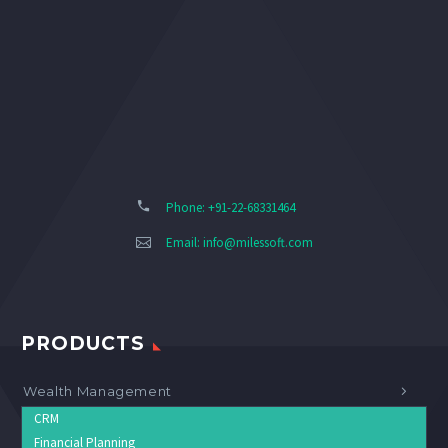
Phone: +91-22-68331464
Email:
info@milessoft.com
PRODUCTS
Wealth Management
CRM
Financial Planning