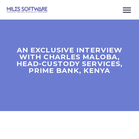
AN EXCLUSIVE INTERVIEW
WITH CHARLES MALOBA,
HEAD-CUSTODY SERVICES,
PRIME BANK, KENYA