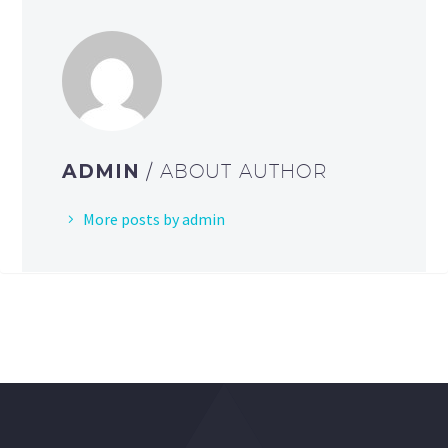
ADMIN
/ ABOUT AUTHOR
More posts by admin