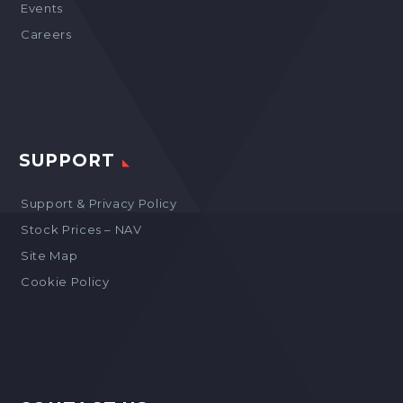
Events
Careers
SUPPORT
Support & Privacy Policy
Stock Prices – NAV
Site Map
Cookie Policy