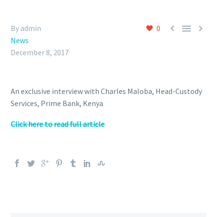



By admin
0
News
December 8, 2017
An exclusive interview with Charles Maloba, Head-Custody
Services, Prime Bank, Kenya
Click here to read full article