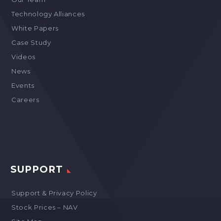
Technology Alliances
White Papers
Case Study
Videos
News
Events
Careers
SUPPORT
Support & Privacy Policy
Stock Prices – NAV