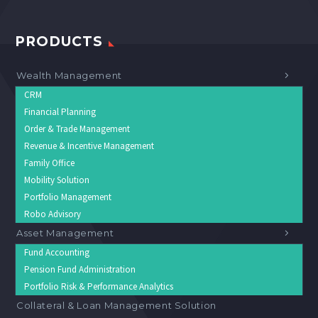
PRODUCTS
Wealth Management
CRM
Financial Planning
Order & Trade Management
Revenue & Incentive Management
Family Office
Mobility Solution
Portfolio Management
Robo Advisory
Asset Management
Fund Accounting
Pension Fund Administration
Portfolio Risk & Performance Analytics
Collateral & Loan Management Solution