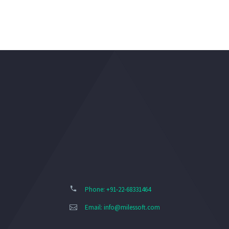
Phone: +91-22-68331464
Email:
info@milessoft.com