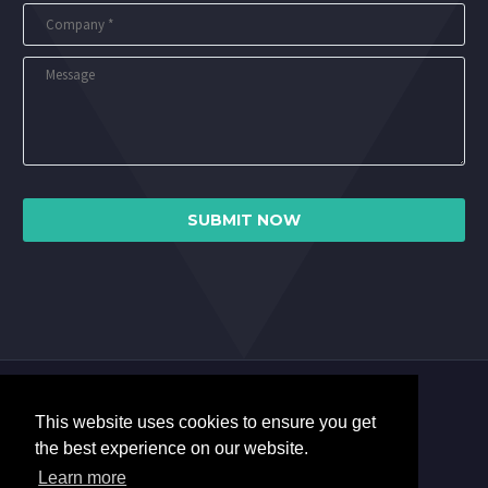
This website uses cookies to ensure you get
the best experience on our website.
Learn more