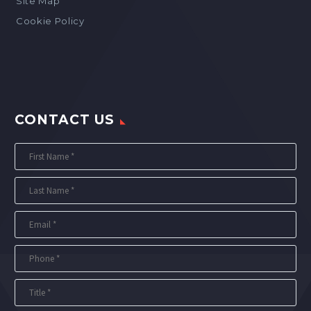
Site Map
Cookie Policy
CONTACT US