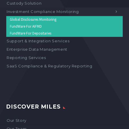
Custody Solution
Investment Compliance Monitoring
Global Disclosures Monitoring
FundWare For AIFMD
FundWare For Depositaries
Support & Integration Services
Enterprise Data Management
Reporting Services
SaaS Compliance & Regulatory Reporting
DISCOVER MILES
Our Story
Our Team